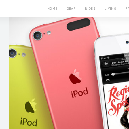
HOME
GEAR
RIDES
LIVING
F