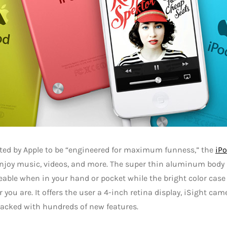
ted by Apple to be “engineered for maximum funness,” the
iP
njoy music, videos, and more. The super thin aluminum body
able when in your hand or pocket while the bright color case
 you are. It offers the user a 4-inch retina display, iSight ca
packed with hundreds of new features.