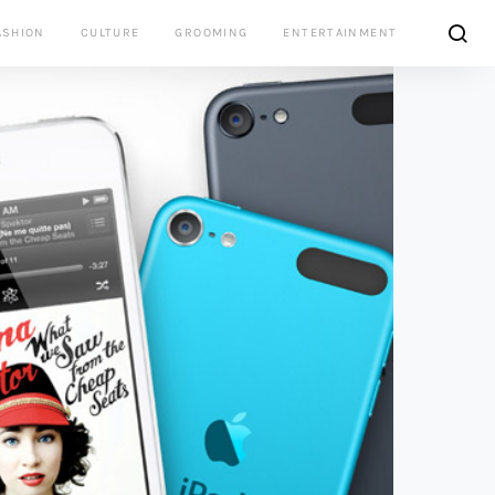
ASHION
CULTURE
GROOMING
ENTERTAINMENT