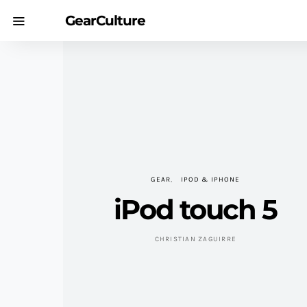
GearCulture
GEAR
IPOD & IPHONE
iPod touch 5
CHRISTIAN ZAGUIRRE