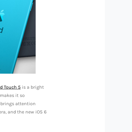
od Touch 5
is a bright
 makes it so
 brings attention
mera, and the new iOS 6