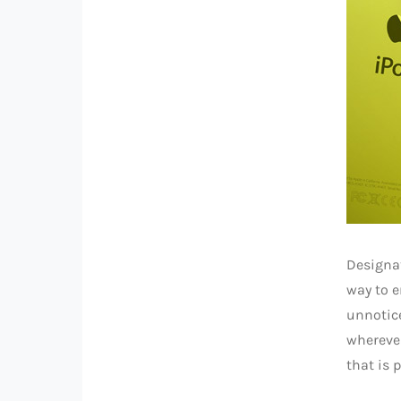
Designa
way to e
unnotice
wherever
that is 