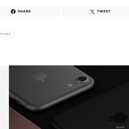
SHARE
TWEET
IPHONE
GEAR