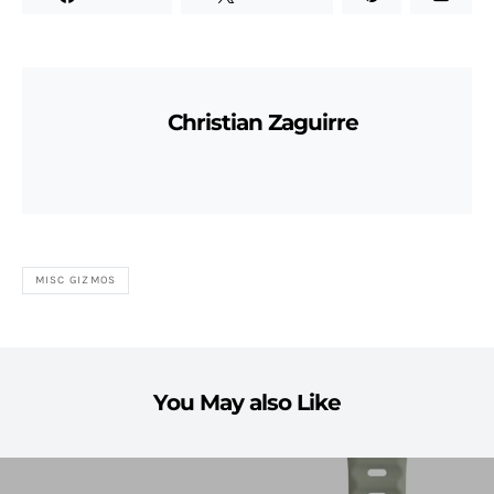
Christian Zaguirre
MISC GIZMOS
You May also Like