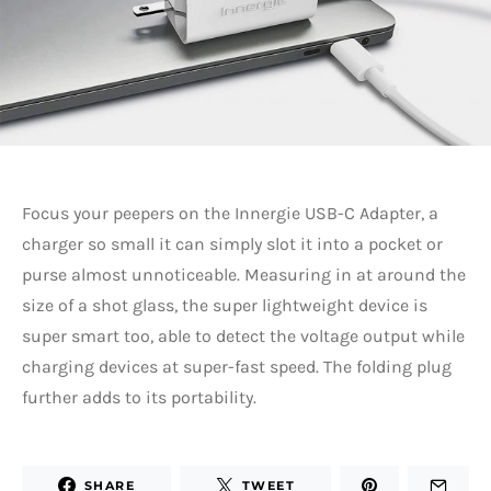
Focus your peepers on the Innergie USB-C Adapter, a
charger so small it can simply slot it into a pocket or
purse almost unnoticeable. Measuring in at around the
size of a shot glass, the super lightweight device is
super smart too, able to detect the voltage output while
charging devices at super-fast speed. The folding plug
further adds to its portability.
SHARE
TWEET