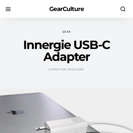
GearCulture
GEAR
Innergie USB-C
Adapter
CHRISTIAN ZAGUIRRE