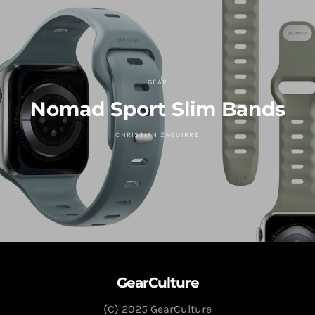
GEAR
Nomad Sport Slim Bands
CHRISTIAN ZAGUIRRE
GearCulture
(C) 2025 GearCulture