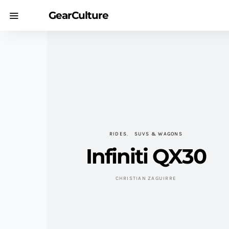
GearCulture
RIDES
SUVS & WAGONS
Infiniti QX30
CHRISTIAN ZAGUIRRE