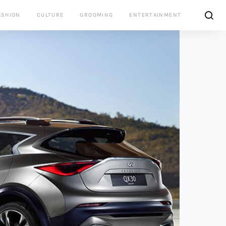
ASHION
CULTURE
GROOMING
ENTERTAINMENT