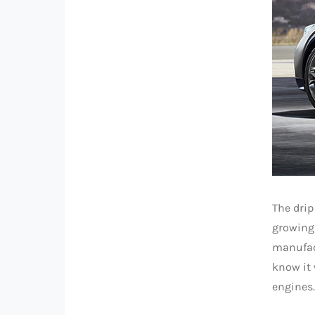
The drip
growing 
manufact
know it 
engines.