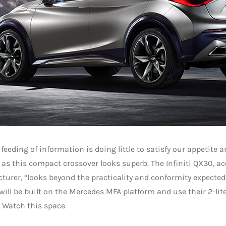
 feeding of information is doing little to satisfy our appetite a
as this compact crossover looks superb. The Infiniti QX30, ac
urer, “looks beyond the practicality and conformity expected
will be built on the Mercedes MFA platform and use their 2-lite
 Watch this space.