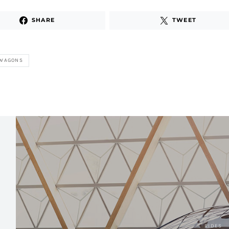
SHARE
TWEET
 WAGONS
RIDES