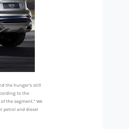
nd the hunger’s still
cording to the
 of the segment.” We
r petrol and diesel