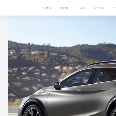
HOME
GEAR
RIDES
LIVING
F