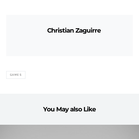
Christian Zaguirre
GAMES
You May also Like