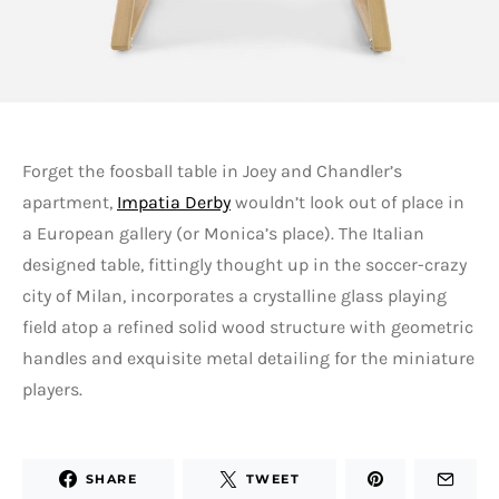
Forget the foosball table in Joey and Chandler’s
apartment,
Impatia Derby
wouldn’t look out of place in
a European gallery (or Monica’s place). The Italian
designed table, fittingly thought up in the soccer-crazy
city of Milan, incorporates a crystalline glass playing
field atop a refined solid wood structure with geometric
handles and exquisite metal detailing for the miniature
players.
SHARE
TWEET