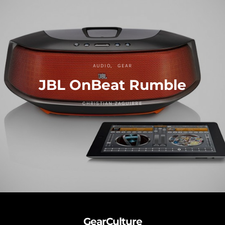
AUDIO
GEAR
JBL OnBeat Rumble
CHRISTIAN ZAGUIRRE
GearCulture