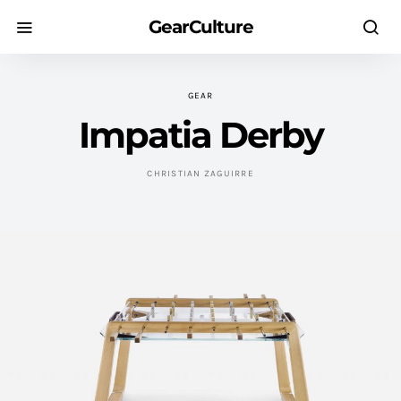
GearCulture
GEAR
Impatia Derby
CHRISTIAN ZAGUIRRE