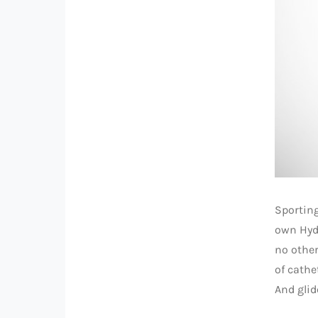
Sporting
own Hyd
no other
of cathe
And glid