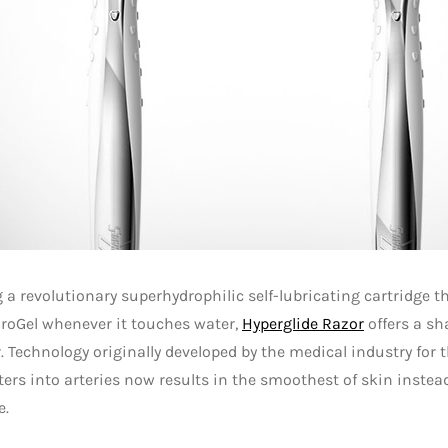
 a revolutionary superhydrophilic self-lubricating cartridge tha
roGel whenever it touches water,
Hyperglide Razor
offers a sh
. Technology originally developed by the medical industry for
ters into arteries now results in the smoothest of skin instea
e.