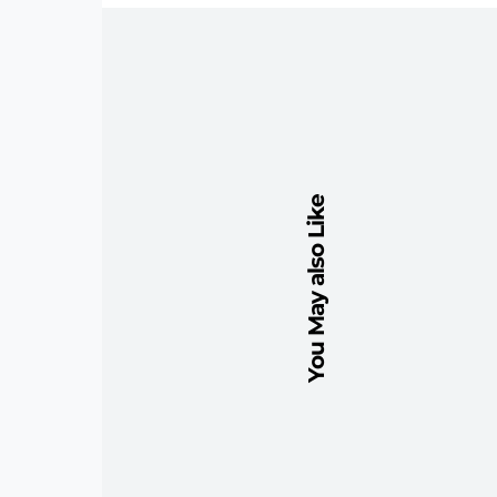
You May also Like