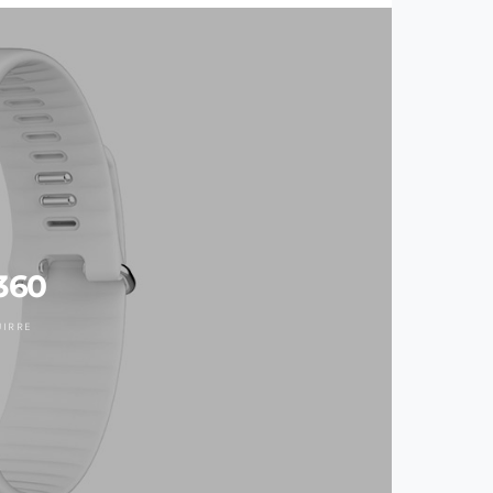
360
UIRRE