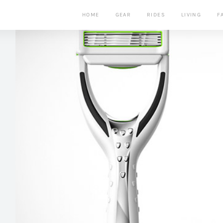
HOME
GEAR
RIDES
LIVING
F