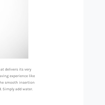
t delivers its very
aving experience like
 the smooth insertion
d. Simply add water.