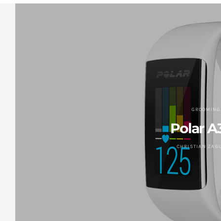
GROOMING
Polar A
CHRISTIAN ZAG