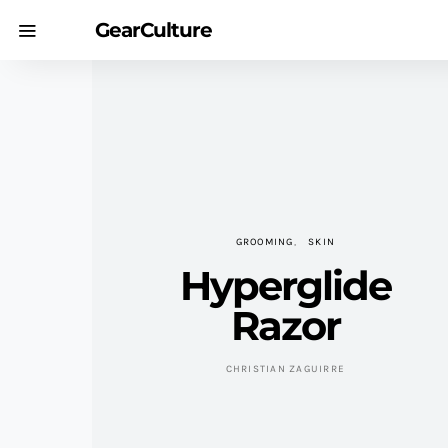
GearCulture
GROOMING
SKIN
Hyperglide
Razor
CHRISTIAN ZAGUIRRE