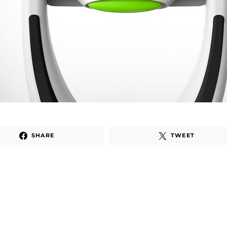
SHARE
TWEET