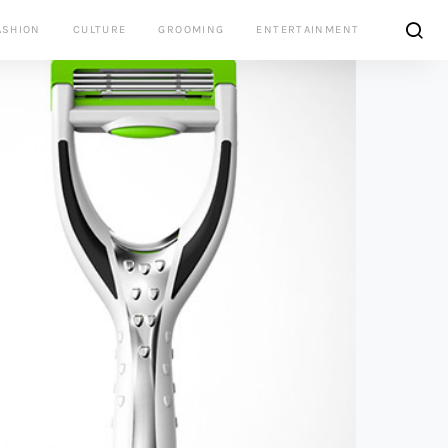
ASHION
CULTURE
GROOMING
ENTERTAINMENT