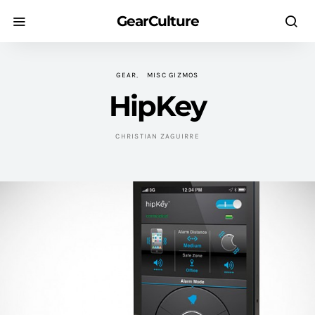
GearCulture
GEAR
MISC GIZMOS
HipKey
CHRISTIAN ZAGUIRRE