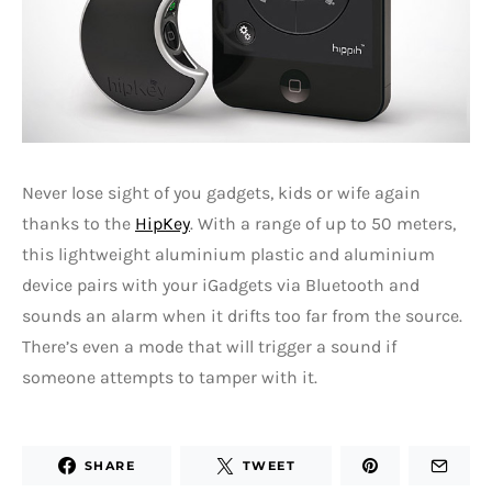
Never lose sight of you gadgets, kids or wife again
thanks to the
HipKey
. With a range of up to 50 meters,
this lightweight aluminium plastic and aluminium
device pairs with your iGadgets via Bluetooth and
sounds an alarm when it drifts too far from the source.
There’s even a mode that will trigger a sound if
someone attempts to tamper with it.
SHARE
TWEET