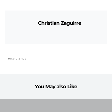
Christian Zaguirre
MISC GIZMOS
You May also Like