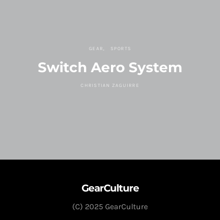
GEAR
SPORTS
Switch Aero System
CHRISTIAN ZAGUIRRE
GearCulture
(C) 2025 GearCulture