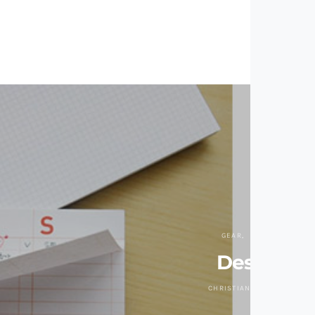
GEAR
OFFICE
Desk-It
CHRISTIAN ZAGUIRRE