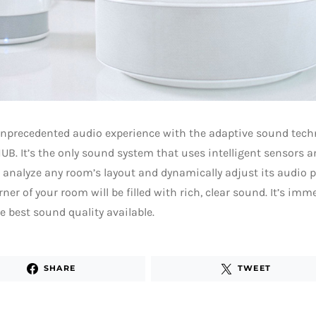
nprecedented audio experience with the adaptive sound techn
B. It’s the only sound system that uses intelligent sensors an
 analyze any room’s layout and dynamically adjust its audio pro
rner of your room will be filled with rich, clear sound. It’s im
he best sound quality available.
SHARE
TWEET