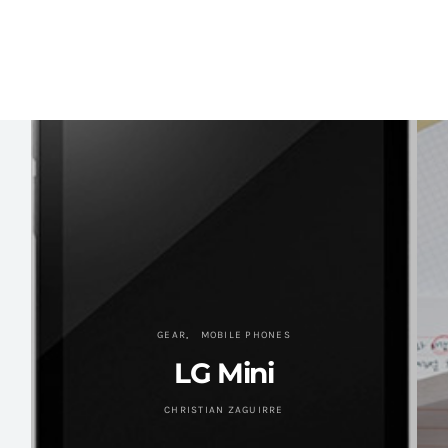
GEAR
MOBILE PHONES
LG Mini
CHRISTIAN ZAGUIRRE