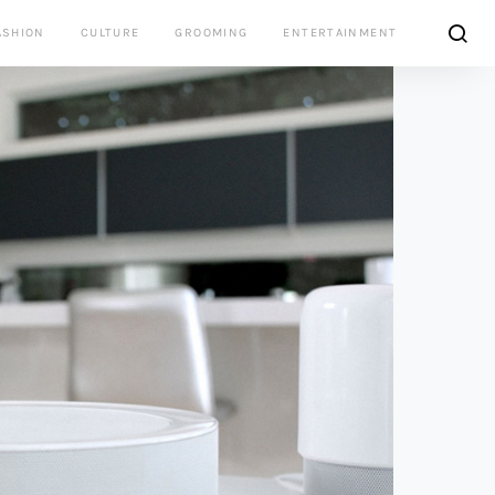
ASHION
CULTURE
GROOMING
ENTERTAINMENT