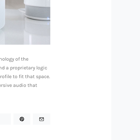
ology of the
d a proprietary logic
file to fit that space.
mersive audio that