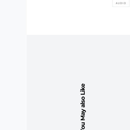
AUDIO
You May also Like