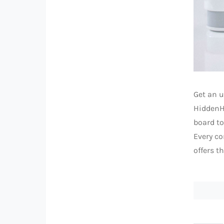
Get an u
HiddenHU
board to
Every co
offers t