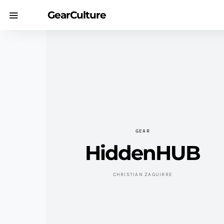
GearCulture
GEAR
HiddenHUB
CHRISTIAN ZAGUIRRE