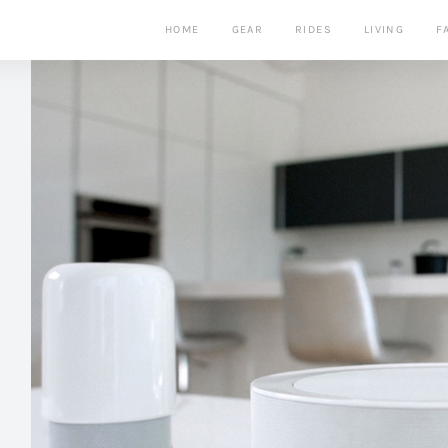
HOME
GEAR
RIDES
LIVING
F