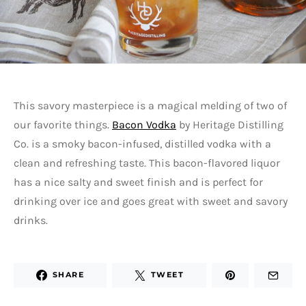
This savory masterpiece is a magical melding of two of
our favorite things.
Bacon Vodka
by Heritage Distilling
Co. is a smoky bacon-infused, distilled vodka with a
clean and refreshing taste. This bacon-flavored liquor
has a nice salty and sweet finish and is perfect for
drinking over ice and goes great with sweet and savory
drinks.
SHARE
TWEET