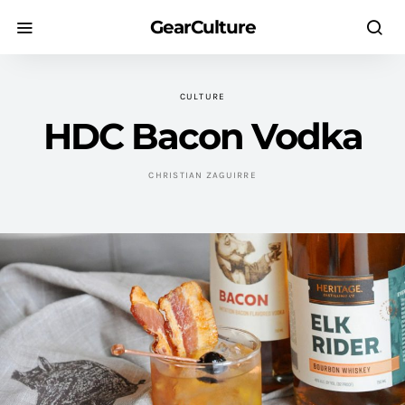
GearCulture
CULTURE
HDC Bacon Vodka
CHRISTIAN ZAGUIRRE