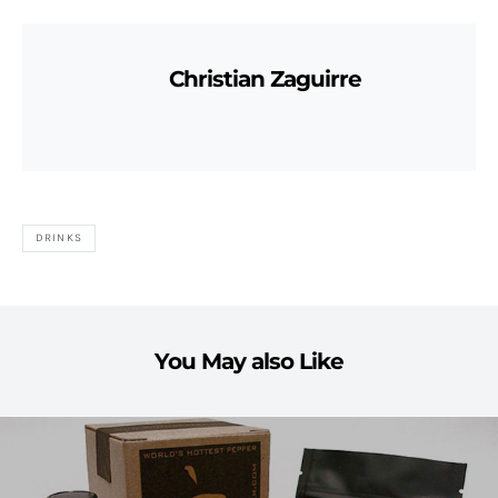
Christian Zaguirre
DRINKS
You May also Like