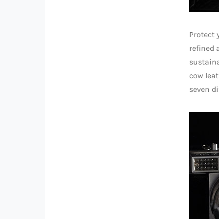
Protect 
refined 
sustaina
cow leat
seven di