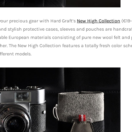
your precious gear with Hard Graft’s
New High Collection
(€19-
and stylish protective cases, sleeves and pouches are handcra
ble European materials consisting of pure new wool felt and
her. The New High Collection features a totally fresh color sc
fferent models.