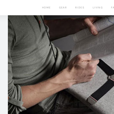
HOME
GEAR
RIDES
LIVING
F