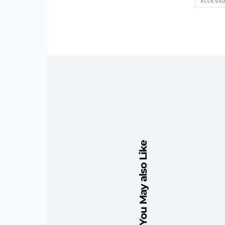
ACCESSO
You May also Like