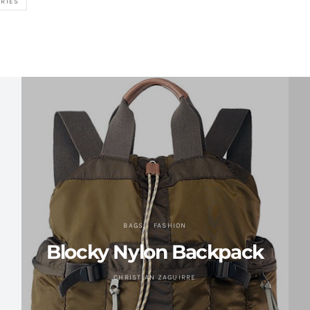
RIES
BAGS
FASHION
Blocky Nylon Backpack
CHRISTIAN ZAGUIRRE