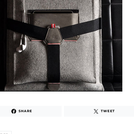
SHARE
TWEET