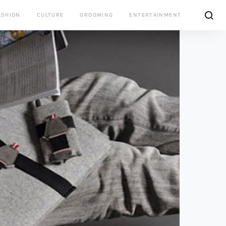
ASHION
CULTURE
GROOMING
ENTERTAINMENT