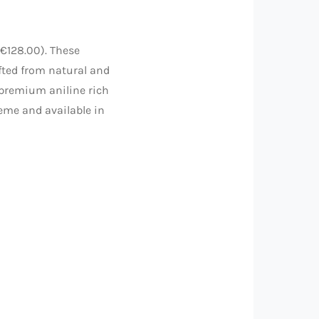
€128.00). These
fted from natural and
 premium aniline rich
heme and available in