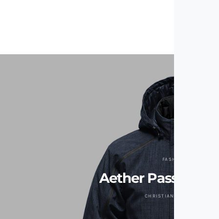
FASHION
Aether Passage J
CHRISTIAN ZAGUIRRE