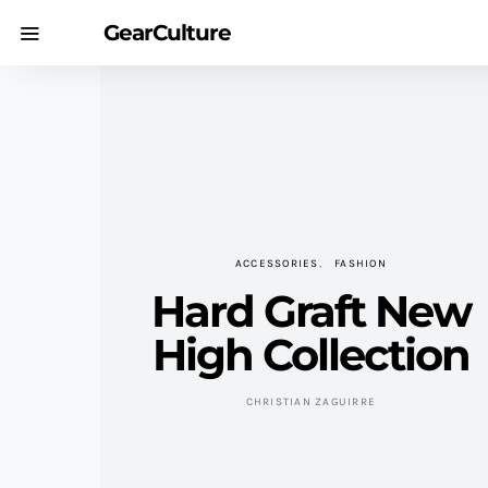
GearCulture
ACCESSORIES
FASHION
Hard Graft New
High Collection
CHRISTIAN ZAGUIRRE