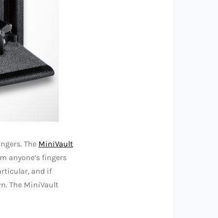
fingers. The
MiniVault
m anyone’s fingers
ticular, and if
wn. The MiniVault