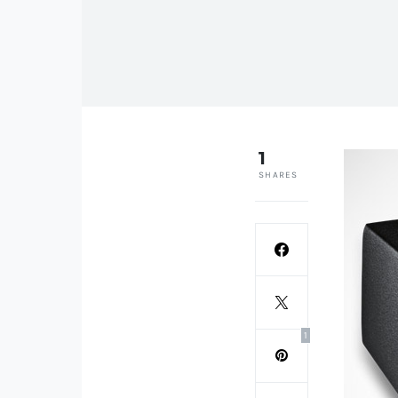
1
SHARES
1