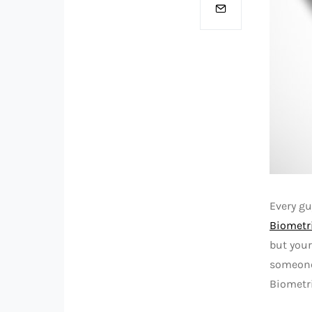
Every g
Biometr
but your
someone 
Biometri