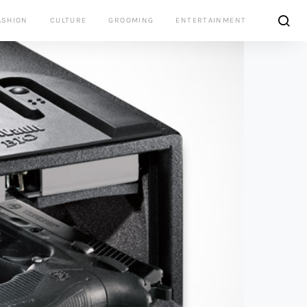
ASHION
CULTURE
GROOMING
ENTERTAINMENT