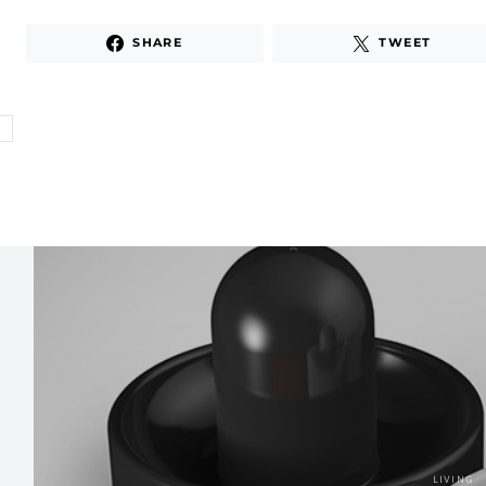
SHARE
TWEET
E
LIVING