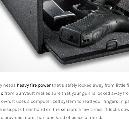
uy needs
heavy fire power
that’s safely locked away from little 
ic
from GunVault makes sure that your gun is locked away fro
 own. It uses a computerized system to read your fingers in par
else puts their hand on the sensors a few times, it locks do
c provides more than one kind of peace of mind.