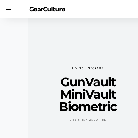
GearCulture
LIVING
STORAGE
GunVault
MiniVault
Biometric
CHRISTIAN ZAGUIRRE