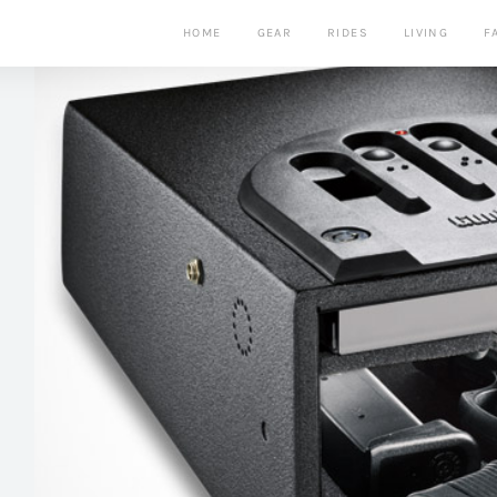
HOME
GEAR
RIDES
LIVING
F