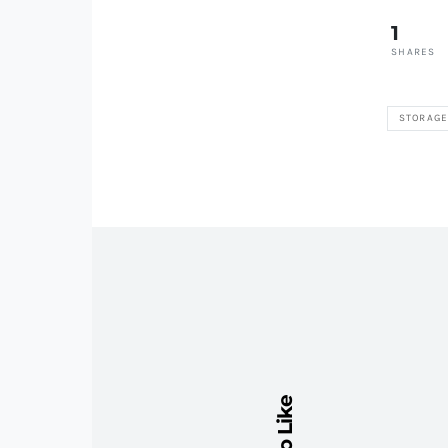
1
SHARES
STORAG