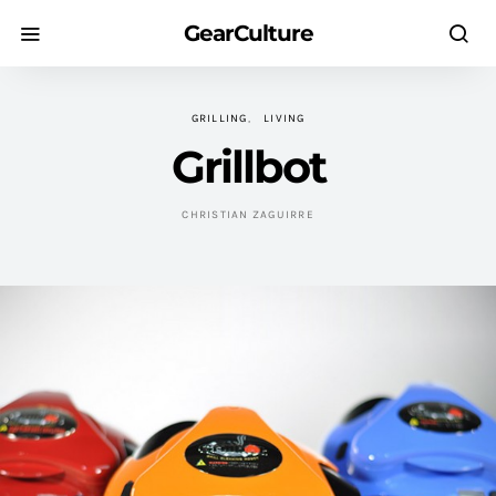
GearCulture
GRILLING
LIVING
Grillbot
CHRISTIAN ZAGUIRRE