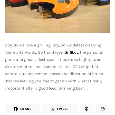
Boy, do we love a grilling. Boy, do we detest cleaning
them afterwards. So thank-you
Grillbot
, the personal
gunk and grease destroyer. It has three high-power
electric motors and a sophisticated CPU chip that
controls its movement, speed and direction of brush
strokes leaving you free to get on with what is really
important after a good feed. Drinking beer.
SHARE
TWEET