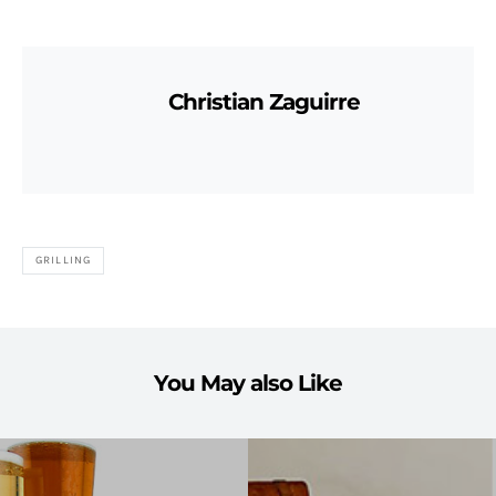
Christian Zaguirre
GRILLING
You May also Like