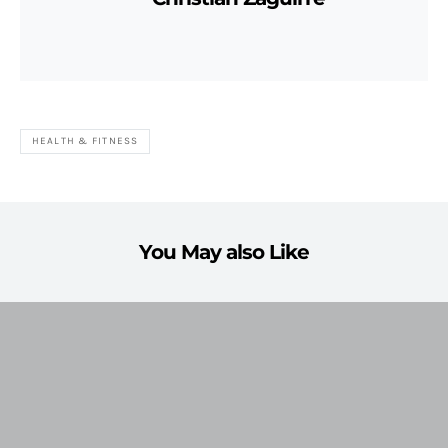
HEALTH & FITNESS
You May also Like