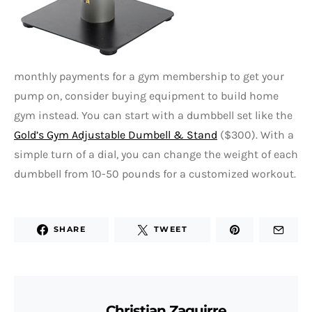
monthly payments for a gym membership to get your
pump on, consider buying equipment to build home
gym instead. You can start with a dumbbell set like the
Gold’s Gym Adjustable Dumbell & Stand
($300). With a
simple turn of a dial, you can change the weight of each
dumbbell from 10-50 pounds for a customized workout.
SHARE
TWEET
Christian Zaguirre