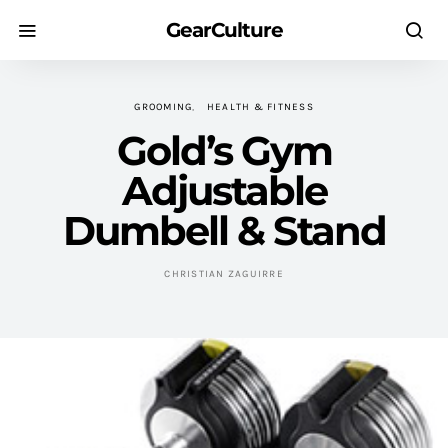
GearCulture
GROOMING
HEALTH & FITNESS
Gold’s Gym
Adjustable
Dumbell & Stand
CHRISTIAN ZAGUIRRE