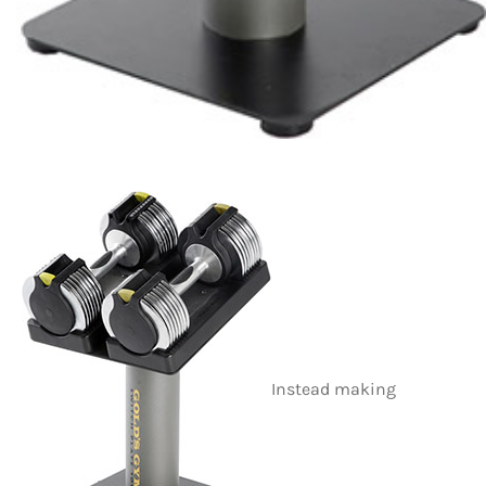
Instead making