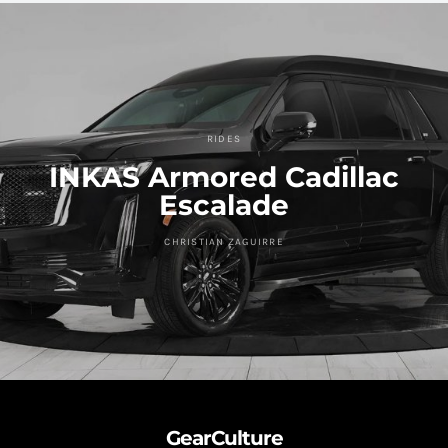
RIDES
INKAS Armored Cadillac
Escalade
CHRISTIAN ZAGUIRRE
GearCulture