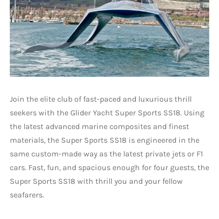
Join the elite club of fast-paced and luxurious thrill
seekers with the Glider Yacht Super Sports SS18. Using
the latest advanced marine composites and finest
materials, the Super Sports SS18 is engineered in the
same custom-made way as the latest private jets or F1
cars. Fast, fun, and spacious enough for four guests, the
Super Sports SS18 with thrill you and your fellow
seafarers.