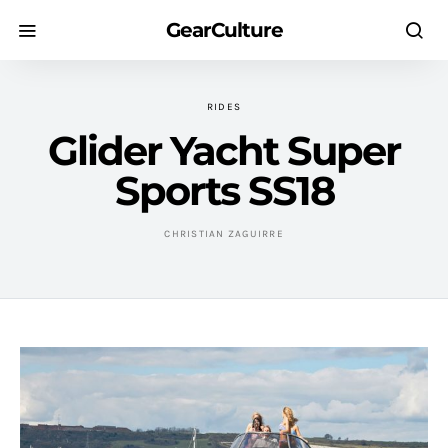
GearCulture
RIDES
Glider Yacht Super
Sports SS18
CHRISTIAN ZAGUIRRE