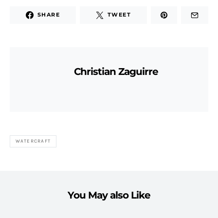
SHARE
TWEET
Christian Zaguirre
WATERCRAFT
You May also Like