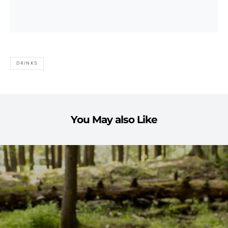
DRINKS
You May also Like