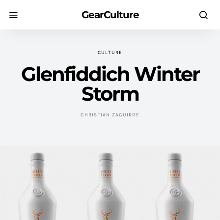
GearCulture
CULTURE
Glenfiddich Winter
Storm
CHRISTIAN ZAGUIRRE