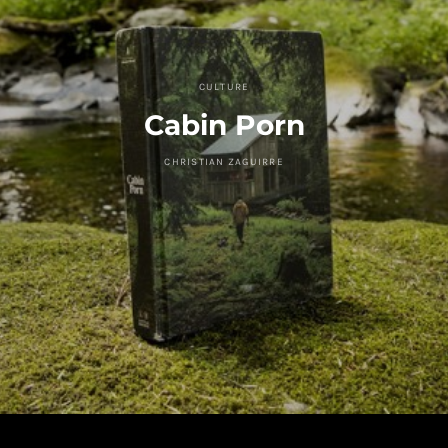
CULTURE
Cabin Porn
CHRISTIAN ZAGUIRRE