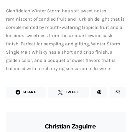
Glenfiddich Winter Storm has soft sweet notes
reminiscent of candied fruit and Turkish delight that is
complemented by mouth-watering tropical fruit and a
luscious sweetness from the unique Icewine cask
finish. Perfect for sampling and gifting, Winter Storm
Single Malt Whisky has a short and crisp finish, a
golden color, and a bouquet of sweet flavors that is
balanced with a rich drying sensation of Icewine.
SHARE
TWEET
Christian Zaguirre