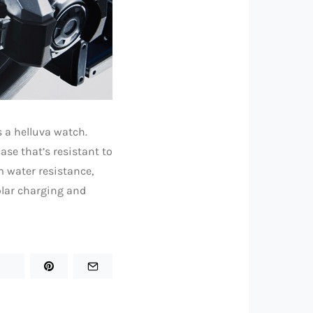
 a helluva watch.
ase that’s resistant to
m water resistance,
olar charging and