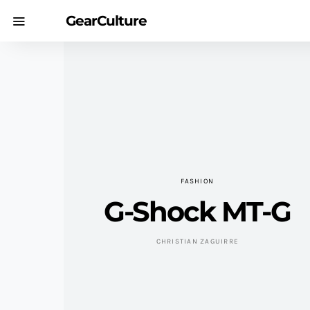
GearCulture
FASHION
G-Shock MT-G
CHRISTIAN ZAGUIRRE