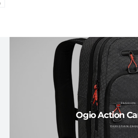
S
FASHION
Ogio Action C
CHRISTIAN ZAG