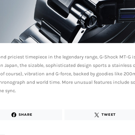
nd priciest timepiece in the legendary range, G-Shock MT-G is
in Japan, the sizable, sophisticated design sports a stainless c
of course), vibration and G-force, backed by goodies like 200
hronograph and world time. More unusual features include s
e sync.
SHARE
TWEET