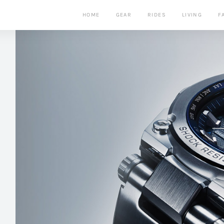
HOME
GEAR
RIDES
LIVING
F