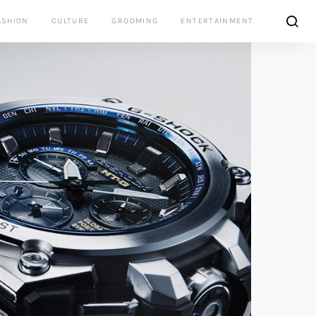
ASHION
CULTURE
GROOMING
ENTERTAINMENT