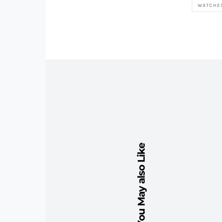
WATCHE
You May also Like