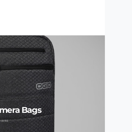
amera Bags
UIRRE