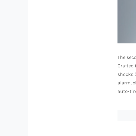
The seco
Crafted 
shocks (
alarm, c
auto-tim