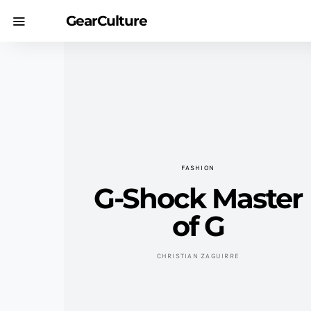
GearCulture
FASHION
G-Shock Master
of G
CHRISTIAN ZAGUIRRE