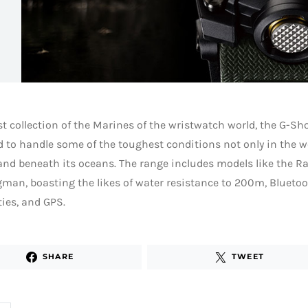
st collection of the Marines of the wristwatch world, the G-Sh
 to handle some of the toughest conditions not only in the wo
 and beneath its oceans. The range includes models like the
man, boasting the likes of water resistance to 200m, Blueto
ties, and GPS.
SHARE
TWEET