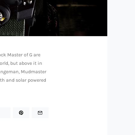
ock Master of G are
rld, but above it in
 Rangeman, Mudmaster
oth and solar powered