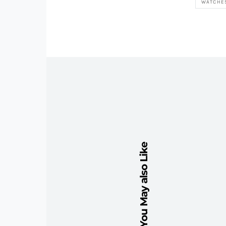
WATCHE
You May also Like