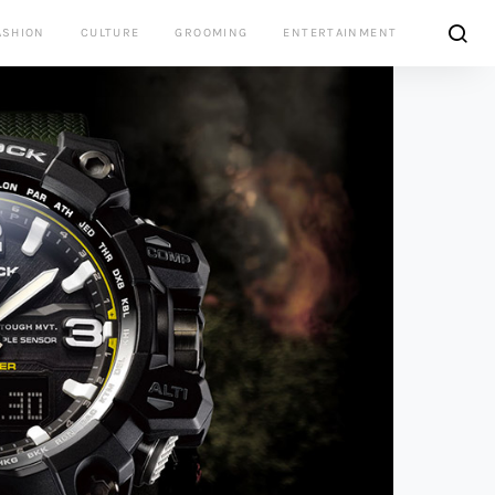
ASHION
CULTURE
GROOMING
ENTERTAINMENT