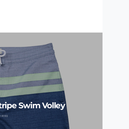
ripe Swim Volley
UIRRE