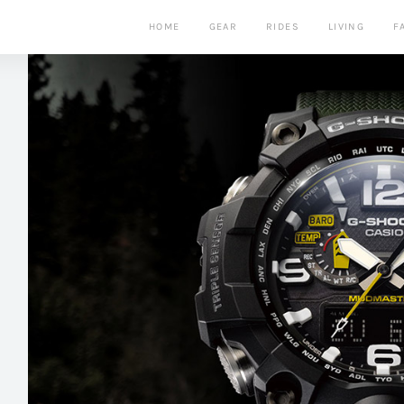
HOME
GEAR
RIDES
LIVING
F