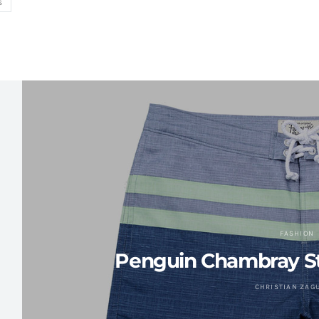
S
FASHION
Penguin Chambray St
CHRISTIAN ZAG