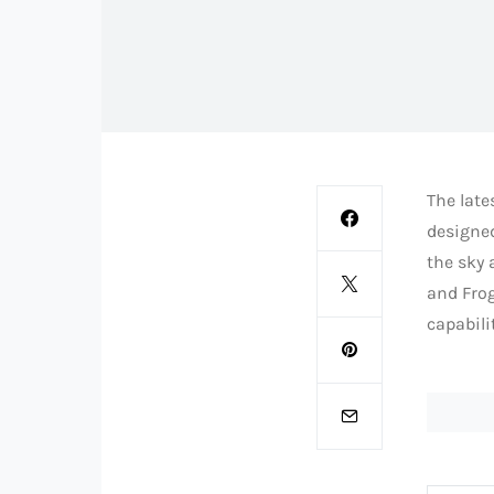
The late
designed
the sky
and Frog
capabili