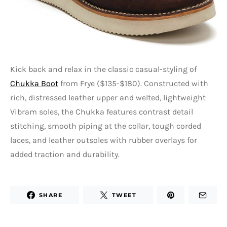
Kick back and relax in the classic casual-styling of
Chukka Boot
from Frye ($135-$180). Constructed with
rich, distressed leather upper and welted, lightweight
Vibram soles, the Chukka features contrast detail
stitching, smooth piping at the collar, tough corded
laces, and leather outsoles with rubber overlays for
added traction and durability.
SHARE
TWEET