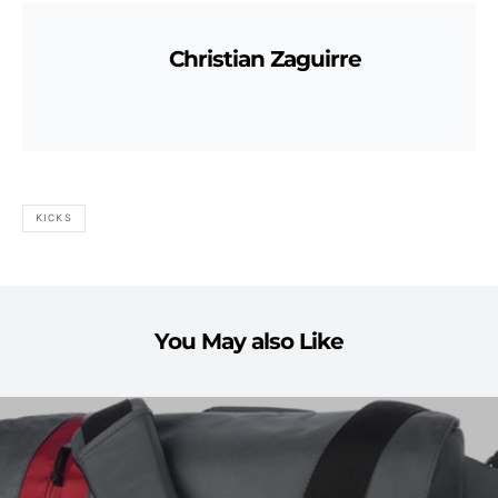
Christian Zaguirre
KICKS
You May also Like