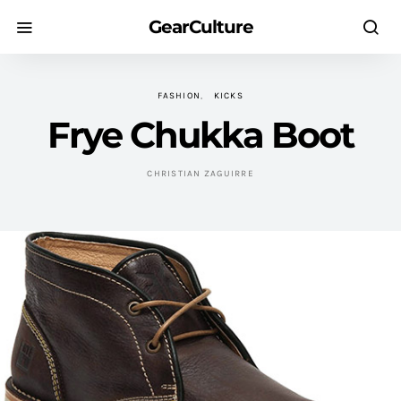
GearCulture
FASHION
KICKS
Frye Chukka Boot
CHRISTIAN ZAGUIRRE