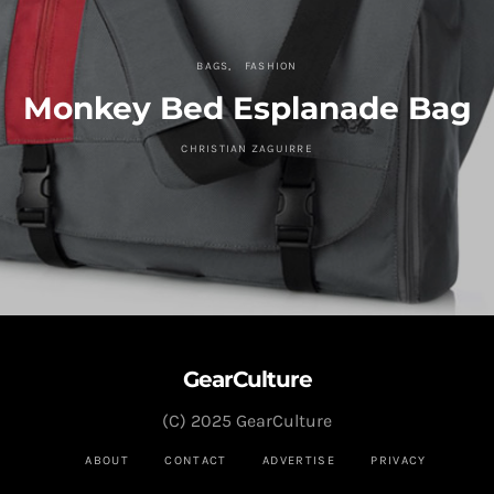
BAGS
FASHION
Monkey Bed Esplanade Bag
CHRISTIAN ZAGUIRRE
GearCulture
(C) 2025 GearCulture
ABOUT
CONTACT
ADVERTISE
PRIVACY