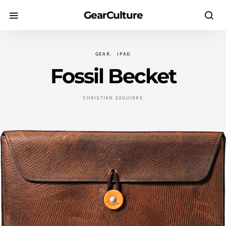
GearCulture
GEAR
IPAD
Fossil Becket
CHRISTIAN ZAGUIRRE