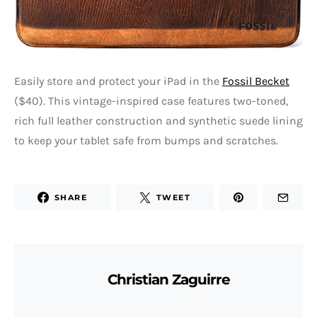
Easily store and protect your iPad in the
Fossil Becket
($40). This vintage-inspired case features two-toned,
rich full leather construction and synthetic suede lining
to keep your tablet safe from bumps and scratches.
SHARE
TWEET
Christian Zaguirre