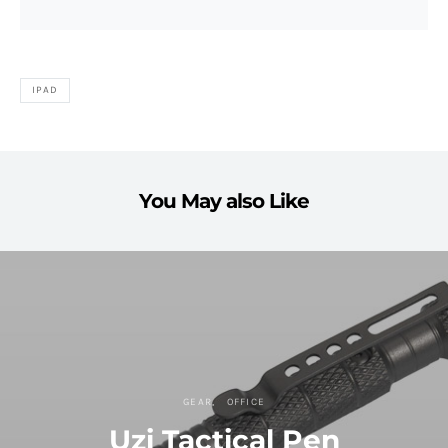
IPAD
You May also Like
GEAR
OFFICE
Uzi Tactical Pen