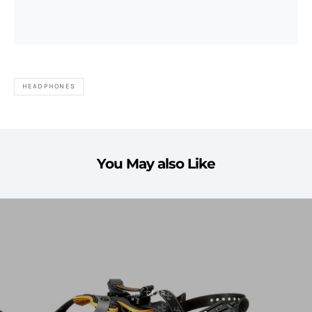
HEADPHONES
You May also Like
GEAR