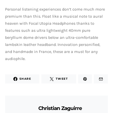
Personal listening experiences don’t come much more
premium than this. Float like a musical note to aural
heaven with Focal Utopia Headphones thanks to
features such as ultra lightweight 40mm pure
beryllium dome drivers below an ultra-comfortable
lambskin leather headband. Innovation personified,
and handmade in France, these are a must for any
audiophile.
SHARE
TWEET
Christian Zaguirre