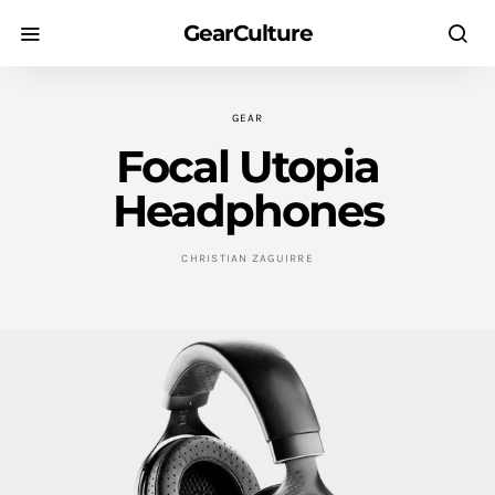
GearCulture
GEAR
Focal Utopia
Headphones
CHRISTIAN ZAGUIRRE