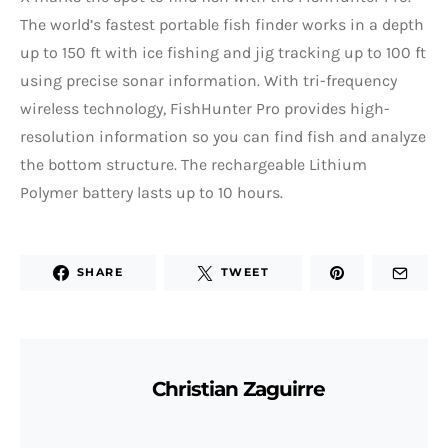
The world’s fastest portable fish finder works in a depth
up to 150 ft with ice fishing and jig tracking up to 100 ft
using precise sonar information. With tri-frequency
wireless technology, FishHunter Pro provides high-
resolution information so you can find fish and analyze
the bottom structure. The rechargeable Lithium
Polymer battery lasts up to 10 hours.
SHARE
TWEET
Christian Zaguirre