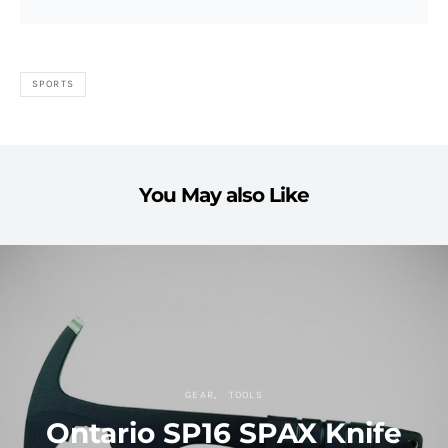
SPORTS
You May also Like
GEAR
TOOLS
Ontario SP16 SPAX Knife