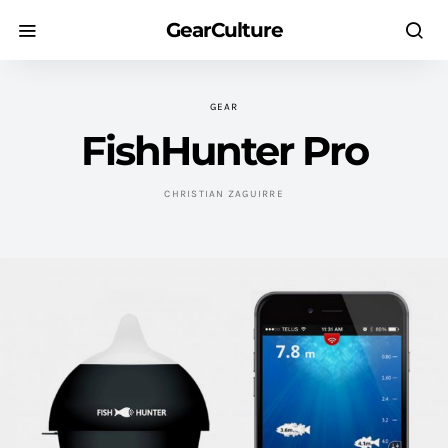
GearCulture
GEAR
FishHunter Pro
CHRISTIAN ZAGUIRRE