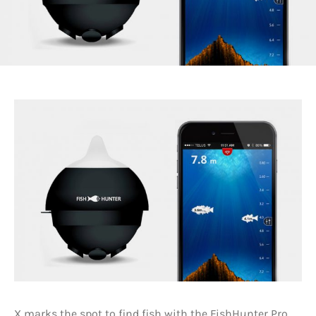
X marks the spot to find fish with the FishHunter Pro.