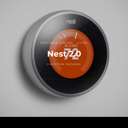
HEATING & COOLING
LIVING
Nest 2.0
CHRISTIAN ZAGUIRRE