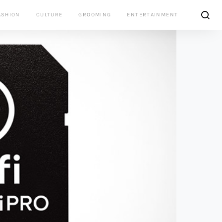
ASHION
CULTURE
GROOMING
ENTERTAINMENT