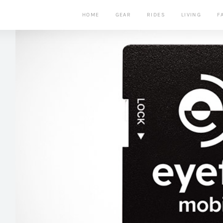
HOME
GEAR
RIDES
LIVING
F