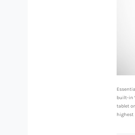
Essentia
built-in
tablet o
highest 