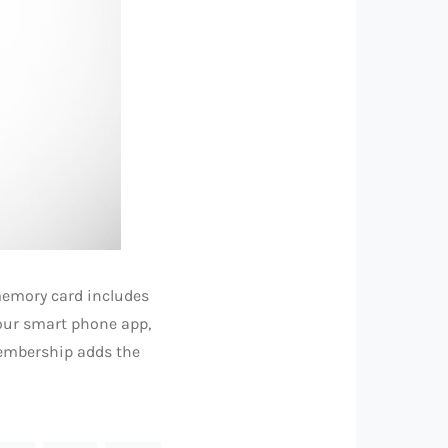
 memory card includes
your smart phone app,
membership adds the