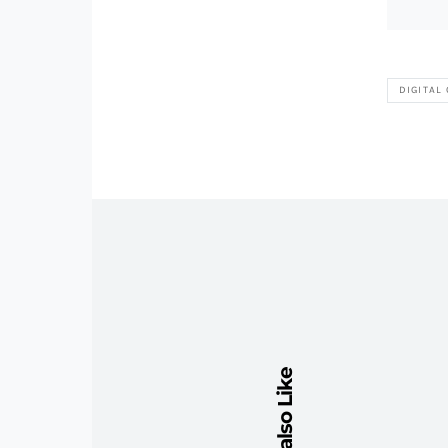
DIGITAL