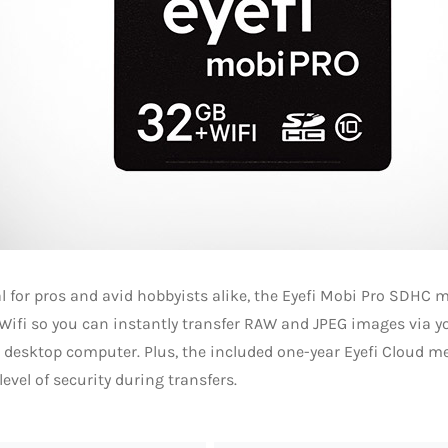
l for pros and avid hobbyists alike, the Eyefi Mobi Pro SDHC
 Wifi so you can instantly transfer RAW and JPEG images via 
r desktop computer. Plus, the included one-year Eyefi Cloud 
level of security during transfers.