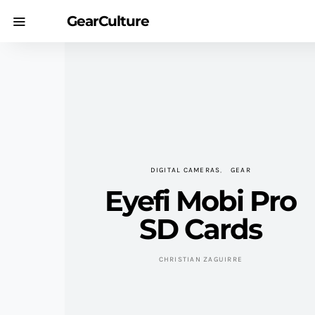
GearCulture
DIGITAL CAMERAS
GEAR
Eyefi Mobi Pro
SD Cards
CHRISTIAN ZAGUIRRE