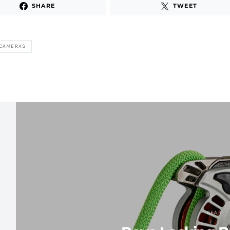
SHARE
TWEET
 CAMERAS
GEAR