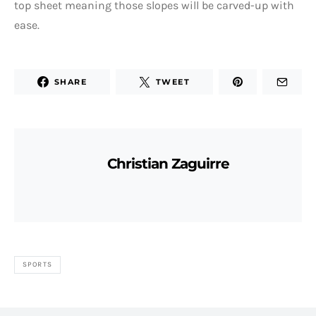
top sheet meaning those slopes will be carved-up with
ease.
SHARE
TWEET
Christian Zaguirre
SPORTS