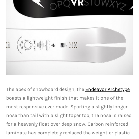
The apex of snowboard design, the
Endeavor Archetype
boasts a lightweight finish that makes it one of the
most responsive ever made. Sporting a slightly longer
nose than tail with a slight taper too, the nose is raised
for a heavenly float over deep snow. Carbon reinforced
laminate has completely replaced the weightier plastic