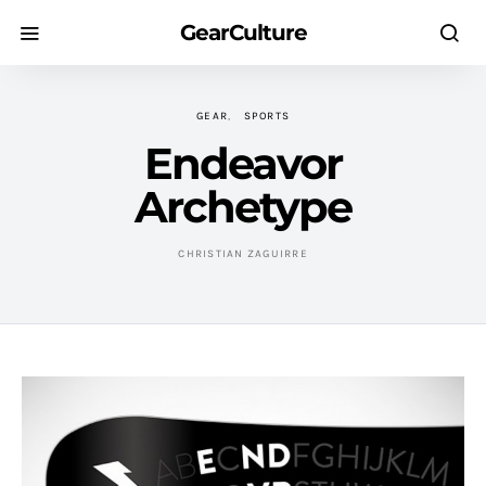
GearCulture
GEAR
SPORTS
Endeavor
Archetype
CHRISTIAN ZAGUIRRE