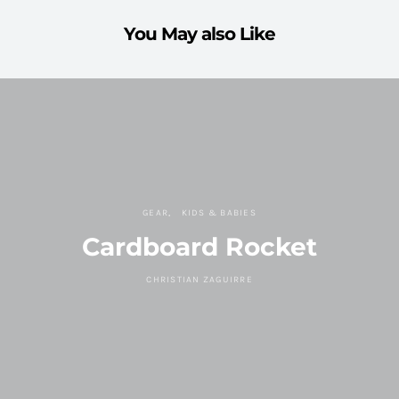
You May also Like
GEAR
KIDS & BABIES
Cardboard Rocket
CHRISTIAN ZAGUIRRE