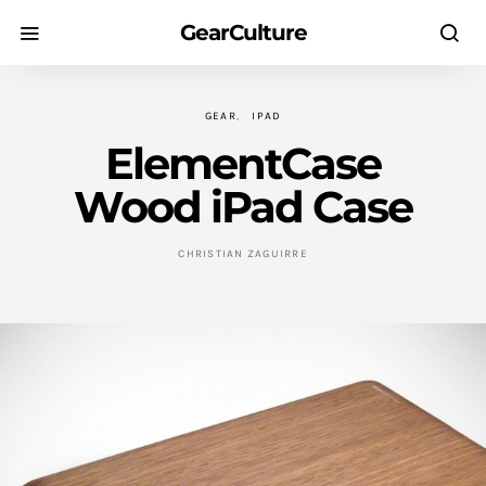
GearCulture
GEAR
IPAD
ElementCase
Wood iPad Case
CHRISTIAN ZAGUIRRE