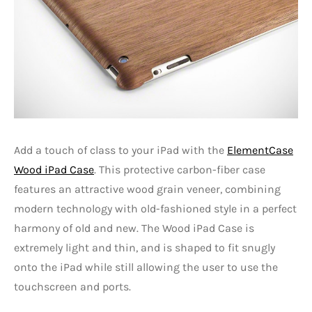
Add a touch of class to your iPad with the
ElementCase
Wood iPad Case
. This protective carbon-fiber case
features an attractive wood grain veneer, combining
modern technology with old-fashioned style in a perfect
harmony of old and new. The Wood iPad Case is
extremely light and thin, and is shaped to fit snugly
onto the iPad while still allowing the user to use the
touchscreen and ports.