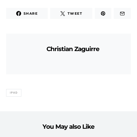
SHARE
TWEET
Christian Zaguirre
IPAD
You May also Like