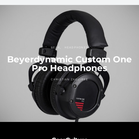
GEAR
HEADPHONES
Beyerdynamic Custom One
Pro Headphones
CHRISTIAN ZAGUIRRE