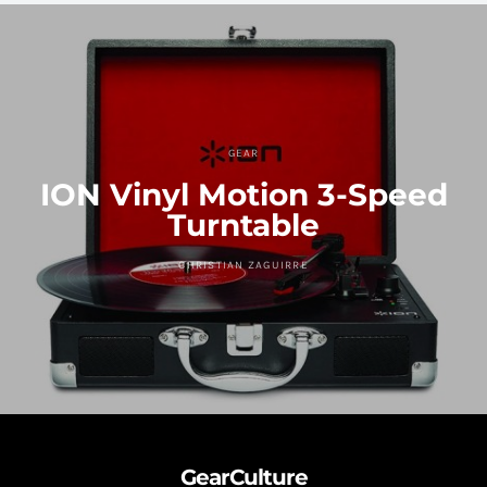
GEAR
ION Vinyl Motion 3-Speed
Turntable
CHRISTIAN ZAGUIRRE
GearCulture