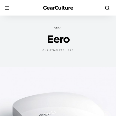
GearCulture
GEAR
Eero
CHRISTIAN ZAGUIRRE