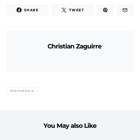
SHARE
TWEET
Christian Zaguirre
PERIPHERALS
You May also Like