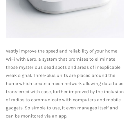
Vastly improve the speed and reliability of your home
WiFi with Eero, a system that promises to eliminate
those mysterious dead spots and areas of inexplicable
weak signal. Three-plus units are placed around the
home which create a mesh network allowing data to be
transferred with ease, further improved by the inclusion
of radios to communicate with computers and mobile
gadgets. So simple to use, it even manages itself and
can be monitored via an app.