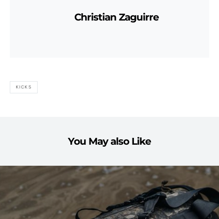
Christian Zaguirre
KICKS
You May also Like