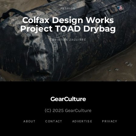
FASHION
Colfax Design Works
Project TOAD Drybag
CHRISTIAN ZAGUIRRE
GearCulture
(C) 2025 GearCulture
ABOUT
CONTACT
ADVERTISE
PRIVACY