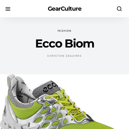
GearCulture
FASHION
Ecco Biom
CHRISTIAN ZAGUIRRE