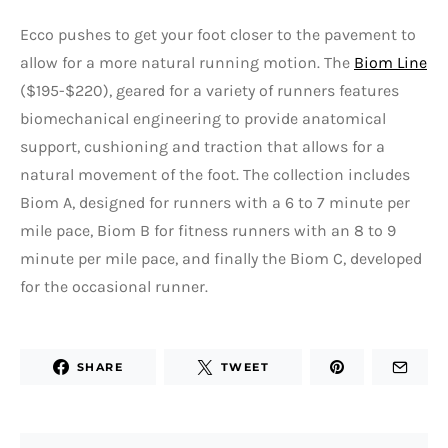
Ecco pushes to get your foot closer to the pavement to
allow for a more natural running motion. The
Biom Line
($195-$220), geared for a variety of runners features
biomechanical engineering to provide anatomical
support, cushioning and traction that allows for a
natural movement of the foot. The collection includes
Biom A, designed for runners with a 6 to 7 minute per
mile pace, Biom B for fitness runners with an 8 to 9
minute per mile pace, and finally the Biom C, developed
for the occasional runner.
SHARE
TWEET