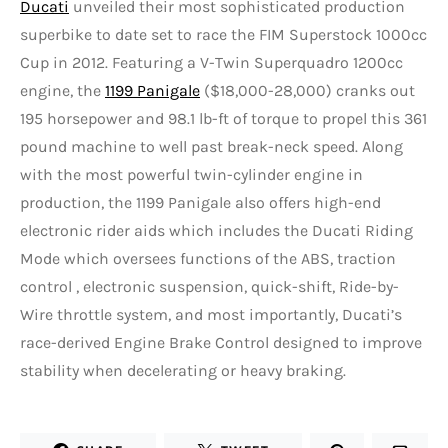
Ducati
unveiled their most sophisticated production
superbike to date set to race the FIM Superstock 1000cc
Cup in 2012. Featuring a V-Twin Superquadro 1200cc
engine, the
1199 Panigale
($18,000-28,000) cranks out
195 horsepower and 98.1 lb-ft of torque to propel this 361
pound machine to well past break-neck speed. Along
with the most powerful twin-cylinder engine in
production, the 1199 Panigale also offers high-end
electronic rider aids which includes the Ducati Riding
Mode which oversees functions of the ABS, traction
control , electronic suspension, quick-shift, Ride-by-
Wire throttle system, and most importantly, Ducati’s
race-derived Engine Brake Control designed to improve
stability when decelerating or heavy braking.