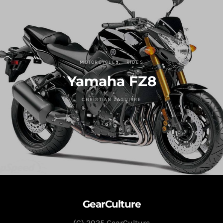
MOTORCYCLES
RIDES
Yamaha FZ8
CHRISTIAN ZAGUIRRE
GearCulture
(C) 2025 GearCulture