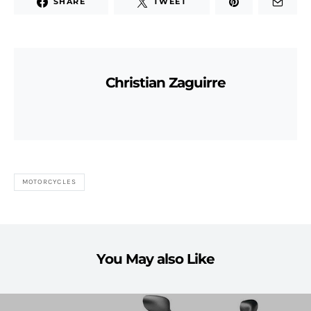
SHARE
TWEET
Christian Zaguirre
MOTORCYCLES
You May also Like