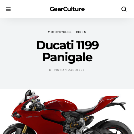
GearCulture
MOTORCYCLES
RIDES
Ducati 1199
Panigale
CHRISTIAN ZAGUIRRE