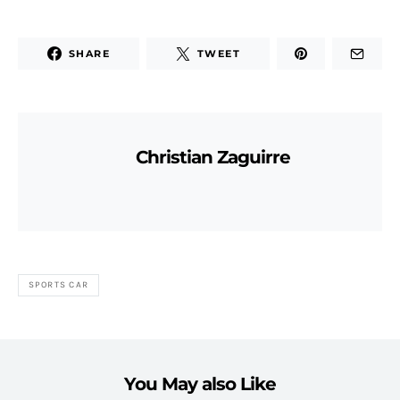
SHARE
TWEET
Christian Zaguirre
SPORTS CAR
You May also Like