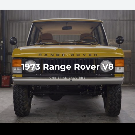
RIDES
1973 Range Rover V8
CHRISTIAN ZAGUIRRE