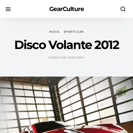
GearCulture
RIDES
SPORTS CAR
Disco Volante 2012
CHRISTIAN ZAGUIRRE