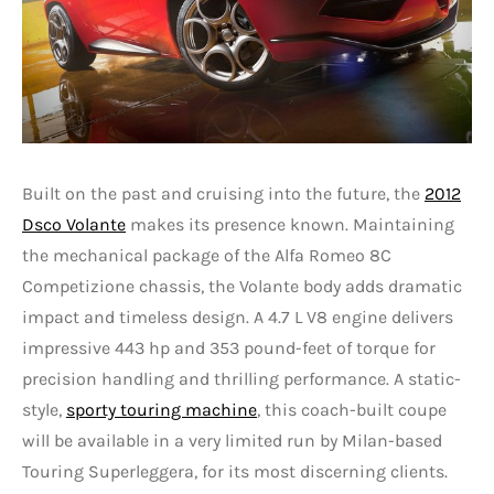
Built on the past and cruising into the future, the
2012
Dsco Volante
makes its presence known. Maintaining
the mechanical package of the Alfa Romeo 8C
Competizione chassis, the Volante body adds dramatic
impact and timeless design. A 4.7 L V8 engine delivers
impressive 443 hp and 353 pound-feet of torque for
precision handling and thrilling performance. A static-
style,
sporty touring machine
, this coach-built coupe
will be available in a very limited run by Milan-based
Touring Superleggera, for its most discerning clients.