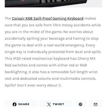
The
Corsair K68 Spill-Proof Gaming Keyboard
makes
sure that you are safe from life’s messy accidents while
you are in the midst of the game. No worries about
accidentally spilling your beverage and having to stop
the game to deal with a real-world emergency. Every
single key is individually protected from dust and spills.
This IP32-rated mechanical keyboard has Cherry MX
Red switches and comes with either red or RGB
backlighting. It also has a removable full-length wrist
rest and dedicated volume and multimedia controls.
Spills? Don’t even worry about it.
SHARE
TWEET