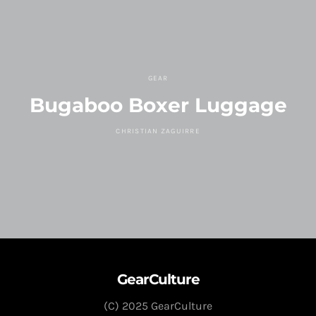
GEAR
Bugaboo Boxer Luggage
CHRISTIAN ZAGUIRRE
GearCulture
(C) 2025 GearCulture