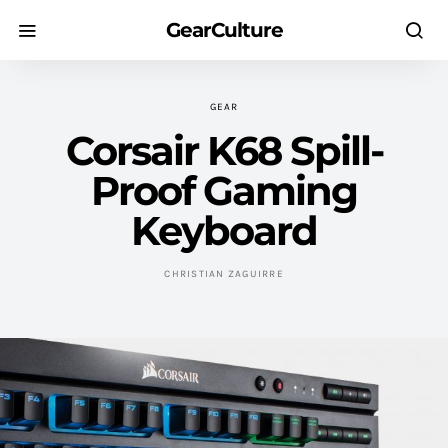
GearCulture
GEAR
Corsair K68 Spill-
Proof Gaming
Keyboard
CHRISTIAN ZAGUIRRE