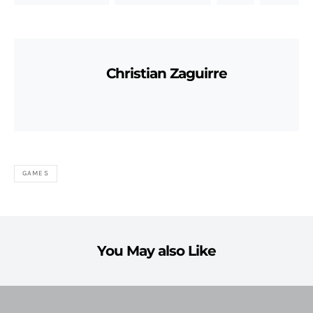
Christian Zaguirre
GAMES
You May also Like