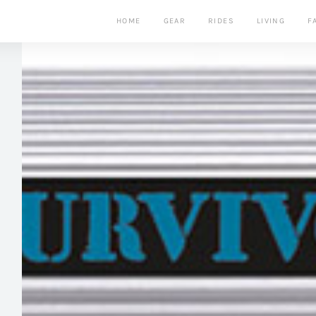
HOME
GEAR
RIDES
LIVING
F