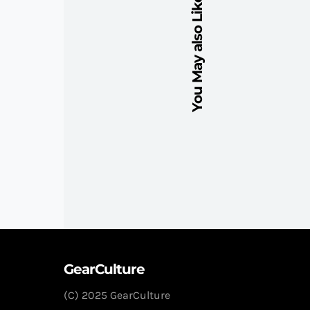
You May also Like
GearCulture
(C) 2025 GearCulture