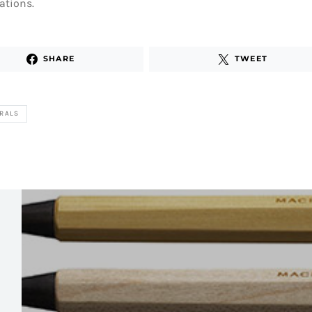
ations.
SHARE
TWEET
RALS