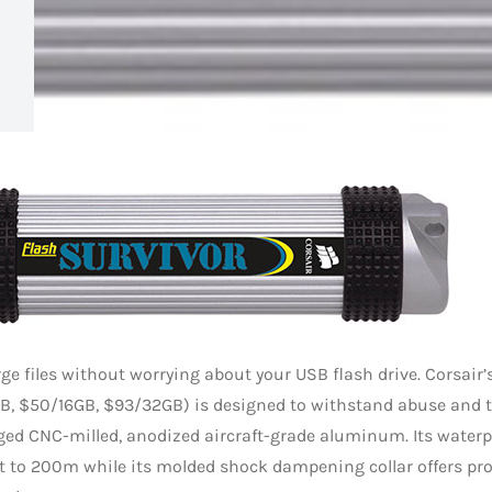
ge files without worrying about your USB flash drive. Corsair’
B, $50/16GB, $93/32GB) is designed to withstand abuse and 
ged CNC-milled, anodized aircraft-grade aluminum. Its waterpr
t to 200m while its molded shock dampening collar offers pr