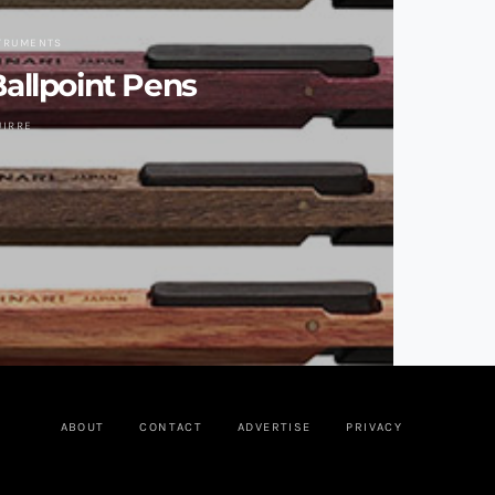
STRUMENTS
allpoint Pens
UIRRE
ABOUT
CONTACT
ADVERTISE
PRIVACY