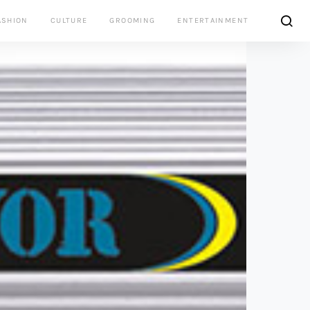
ASHION
CULTURE
GROOMING
ENTERTAINMENT