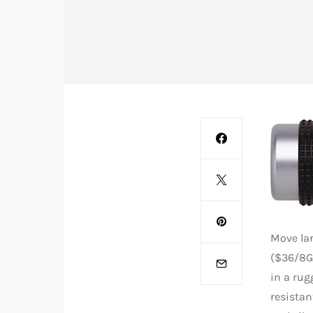
Move lar
($36/8G
in a rug
resistan