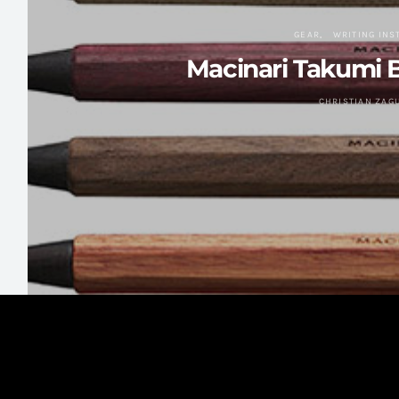
GEAR
WRITING IN
Macinari Takumi B
CHRISTIAN ZAG