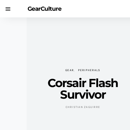
GearCulture
GEAR
PERIPHERALS
Corsair Flash
Survivor
CHRISTIAN ZAGUIRRE