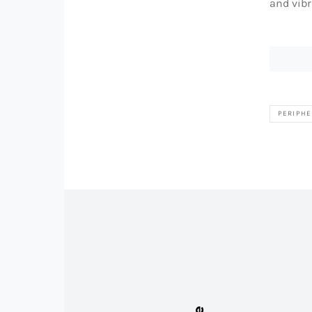
and vibr
PERIPHE