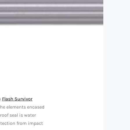
s
Flash Survivor
the elements encased
oof seal is water
otection from impact