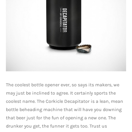
The coolest bottle opener ever, so says its makers, we
may just be inclined to agree. It certainly sports the
coolest name. The Corkicle Decapitator is a lean, mean
bottle beheading machine that will have you downing
that beer just for the fun of opening a new one. The
drunker you get, the funner it gets too. Trust us