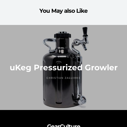
You May also Like
LIVING
uKeg Pressurized Growler
CHRISTIAN ZAGUIRRE
GearCulture