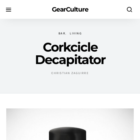
GearCulture
BAR
LIVING
Corkcicle
Decapitator
CHRISTIAN ZAGUIRRE