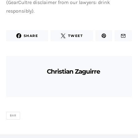
(GearCultre disclaimer from our lawyers: drink
responsibly).
SHARE
TWEET
Christian Zaguirre
BAR