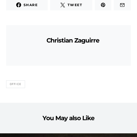
SHARE
TWEET
Christian Zaguirre
OFFICE
You May also Like