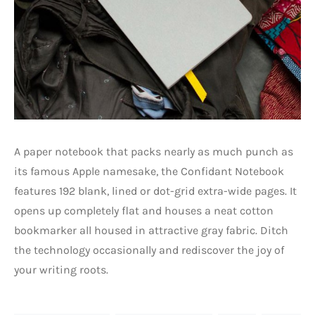
A paper notebook that packs nearly as much punch as
its famous Apple namesake, the Confidant Notebook
features 192 blank, lined or dot-grid extra-wide pages. It
opens up completely flat and houses a neat cotton
bookmarker all housed in attractive gray fabric. Ditch
the technology occasionally and rediscover the joy of
your writing roots.