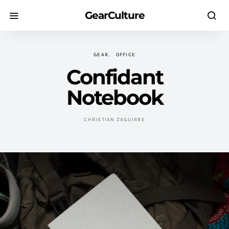
GearCulture
GEAR
OFFICE
Confidant
Notebook
CHRISTIAN ZAGUIRRE