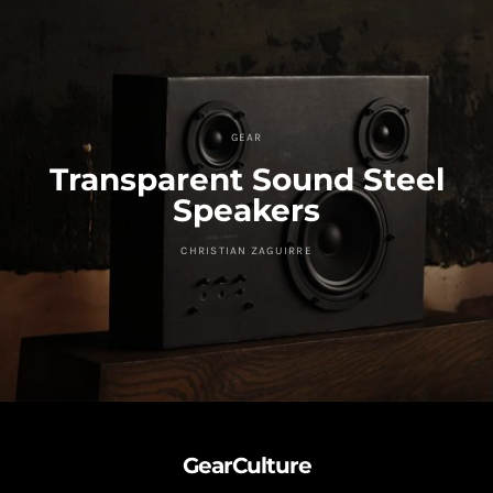
GEAR
Transparent Sound Steel
Speakers
CHRISTIAN ZAGUIRRE
GearCulture