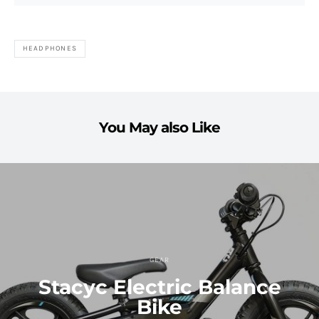
HEADPHONES
You May also Like
GEAR
Stacyc Electric Balance
Bike