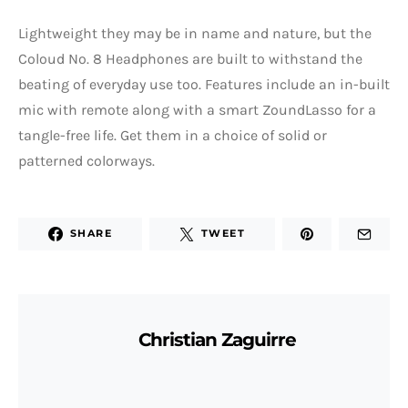
Lightweight they may be in name and nature, but the
Coloud No. 8 Headphones are built to withstand the
beating of everyday use too. Features include an in-built
mic with remote along with a smart ZoundLasso for a
tangle-free life. Get them in a choice of solid or
patterned colorways.
SHARE
TWEET
Christian Zaguirre