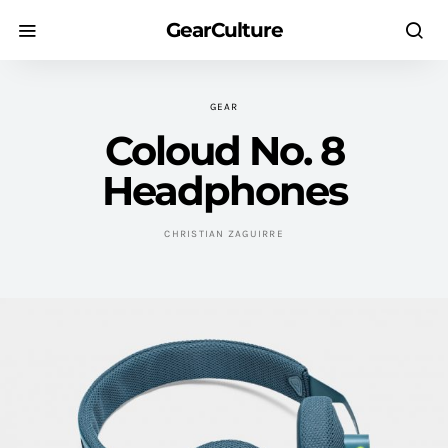
GearCulture
GEAR
Coloud No. 8
Headphones
CHRISTIAN ZAGUIRRE