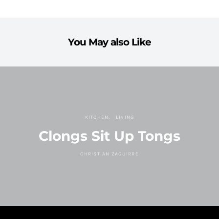
You May also Like
KITCHEN
LIVING
Clongs Sit Up Tongs
CHRISTIAN ZAGUIRRE