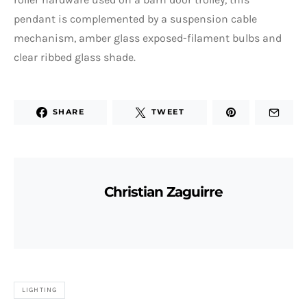
pendant is complemented by a suspension cable
mechanism, amber glass exposed-filament bulbs and
clear ribbed glass shade.
SHARE
TWEET
Christian Zaguirre
LIGHTING