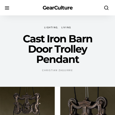
GearCulture
LIGHTING
LIVING
Cast Iron Barn
Door Trolley
Pendant
CHRISTIAN ZAGUIRRE