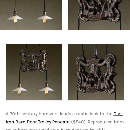
A 20th-century hardware lends a rustic look to the
Cast
Iron Barn Door Trolley Pendant
($540). Reproduced from
roller hardware used on a barn door trolley, this