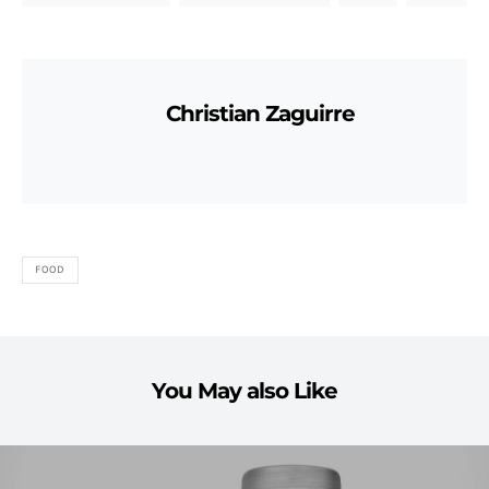
Christian Zaguirre
FOOD
You May also Like