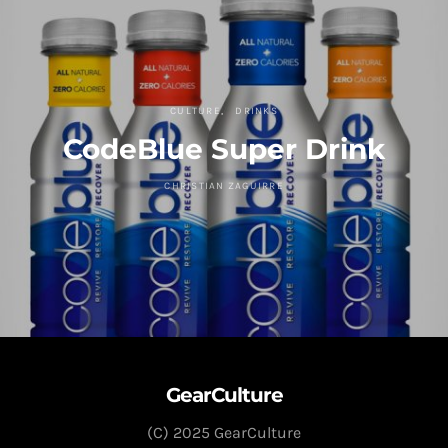
CULTURE
DRINKS
CodeBlue Super Drink
CHRISTIAN ZAGUIRRE
GearCulture
(C) 2025 GearCulture