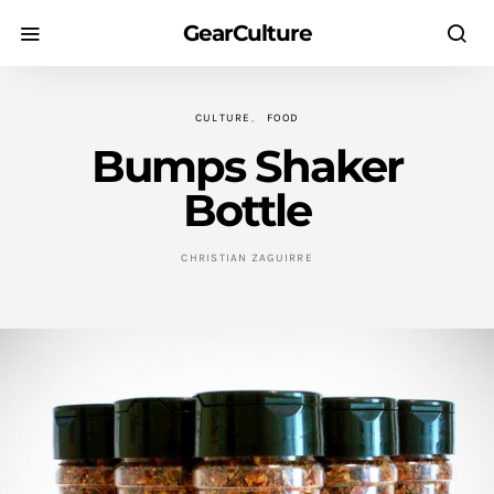
GearCulture
CULTURE
FOOD
Bumps Shaker
Bottle
CHRISTIAN ZAGUIRRE