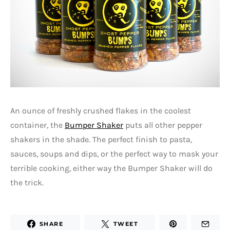
An ounce of freshly crushed flakes in the coolest
container, the
Bumper Shaker
puts all other pepper
shakers in the shade. The perfect finish to pasta,
sauces, soups and dips, or the perfect way to mask your
terrible cooking, either way the Bumper Shaker will do
the trick.
SHARE
TWEET