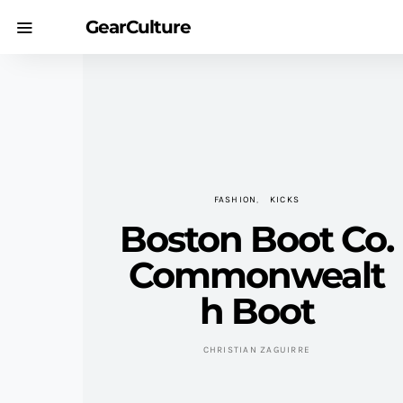
GearCulture
FASHION
KICKS
Boston Boot Co.
Commonwealt
h Boot
CHRISTIAN ZAGUIRRE