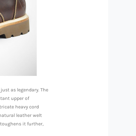
just as legendary. The
tant upper of
tricate heavy cord
 natural leather welt
toughens it further,