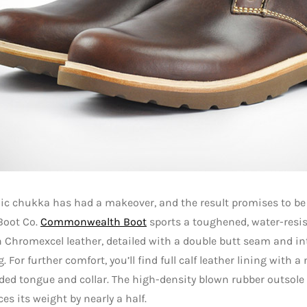
ic chukka has had a makeover, and the result promises to be 
Boot Co.
Commonwealth Boot
sports a toughened, water-resis
Chromexcel leather, detailed with a double butt seam and in
. For further comfort, you’ll find full calf leather lining with a
ed tongue and collar. The high-density blown rubber outsole 
ces its weight by nearly a half.