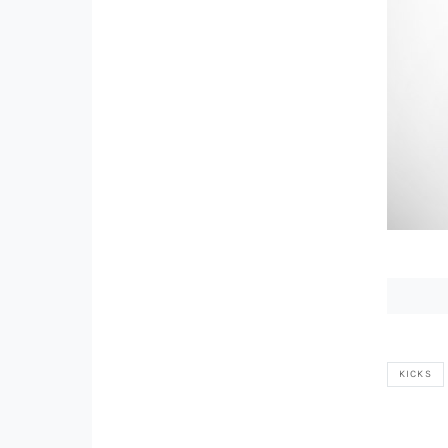
KICKS