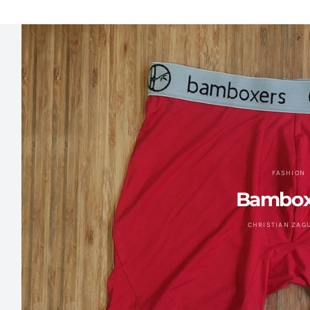
FASHION
Bambox
CHRISTIAN ZAG