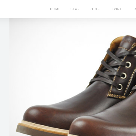
HOME
GEAR
RIDES
LIVING
F