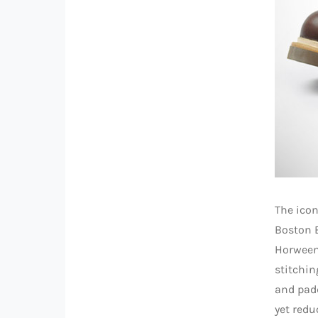
The icon
Boston 
Horween 
stitching
and padd
yet redu