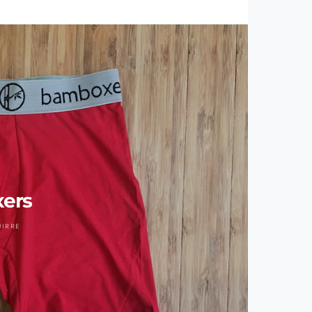
ers
UIRRE