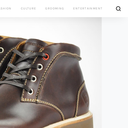
ASHION
CULTURE
GROOMING
ENTERTAINMENT