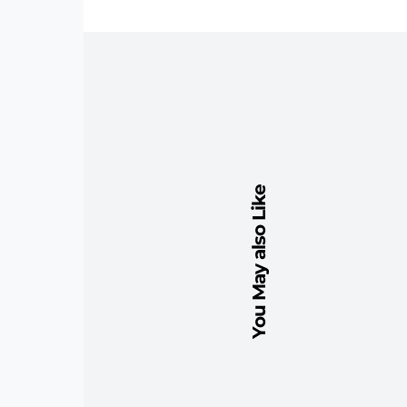
You May also Like