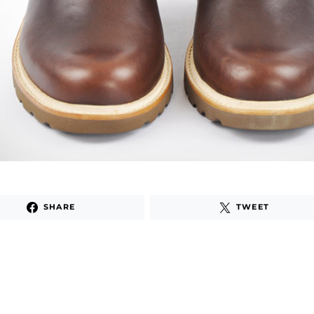
SHARE
TWEET