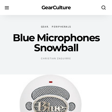
GearCulture
GEAR
PERIPHERALS
Blue Microphones
Snowball
CHRISTIAN ZAGUIRRE