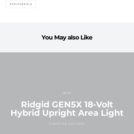
PERIPHERALS
You May also Like
GEAR
Ridgid GEN5X 18-Volt
Hybrid Upright Area Light
CHRISTIAN ZAGUIRRE