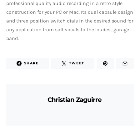
professional quality audio recording in a retro style
construction for your PC or Mac. Its dual capsule design
and three-position switch dials in the desired sound for
any application from soft vocals to the loudest garage
band.
SHARE
TWEET
Christian Zaguirre