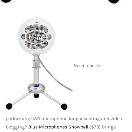
Need a better
performing USB microphone for podcasting and video
blogging?
Blue Microphones Snowball
($73) brings