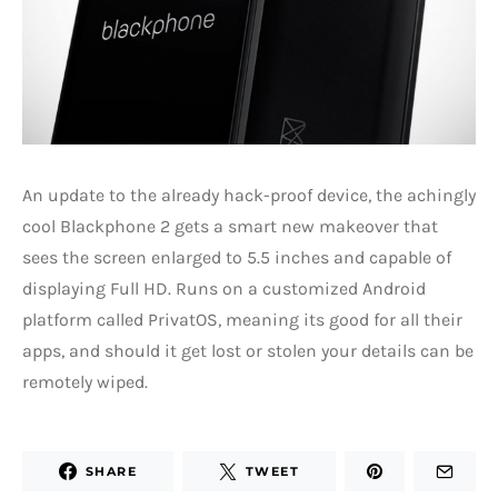
An update to the already hack-proof device, the achingly
cool Blackphone 2 gets a smart new makeover that
sees the screen enlarged to 5.5 inches and capable of
displaying Full HD. Runs on a customized Android
platform called PrivatOS, meaning its good for all their
apps, and should it get lost or stolen your details can be
remotely wiped.
SHARE
TWEET