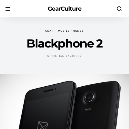
GearCulture
GEAR
MOBILE PHONES
Blackphone 2
CHRISTIAN ZAGUIRRE