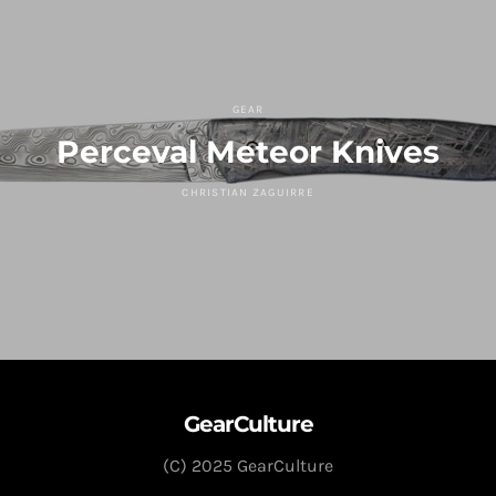
GEAR
Perceval Meteor Knives
CHRISTIAN ZAGUIRRE
GearCulture
(C) 2025 GearCulture