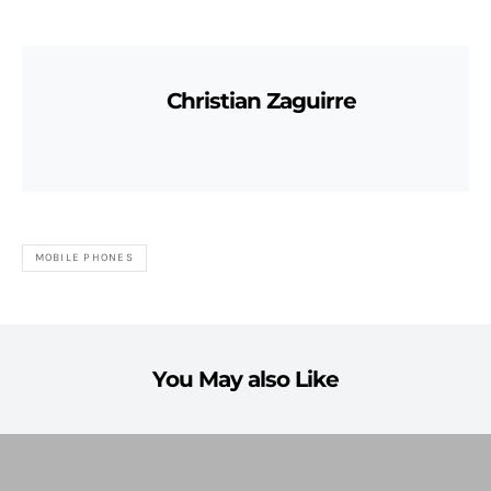
Christian Zaguirre
MOBILE PHONES
You May also Like