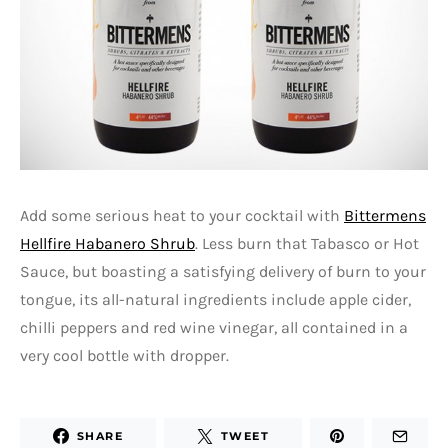
Add some serious heat to your cocktail with
Bittermens
Hellfire Habanero Shrub
. Less burn that Tabasco or Hot
Sauce, but boasting a satisfying delivery of burn to your
tongue, its all-natural ingredients include apple cider,
chilli peppers and red wine vinegar, all contained in a
very cool bottle with dropper.
SHARE
TWEET