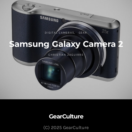
DIGITAL CAMERAS
GEAR
Samsung Galaxy Camera 2
CHRISTIAN ZAGUIRRE
GearCulture
(C) 2025 GearCulture