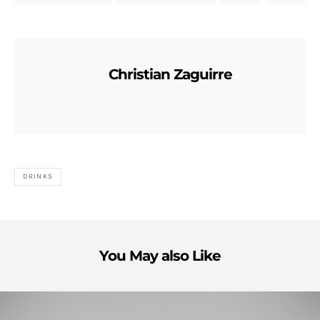
Christian Zaguirre
DRINKS
You May also Like