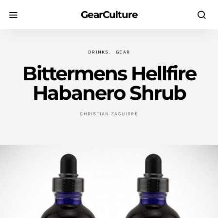
GearCulture
DRINKS
GEAR
Bittermens Hellfire
Habanero Shrub
CHRISTIAN ZAGUIRRE