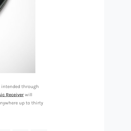
s intended through
ic Receiver
will
nywhere up to thirty