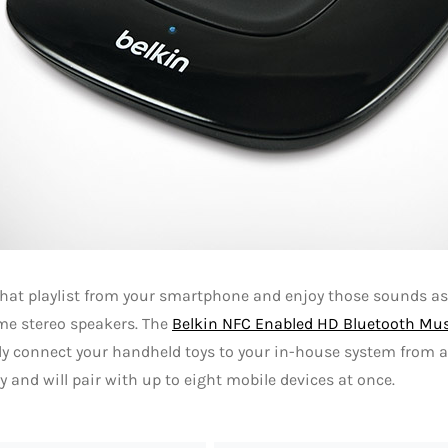
that playlist from your smartphone and enjoy those sounds a
me stereo speakers. The
Belkin NFC Enabled HD Bluetooth Mus
ly connect your handheld toys to your in-house system from a
y and will pair with up to eight mobile devices at once.