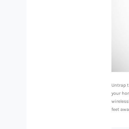
Untrap 
your ho
wireless
feet awa