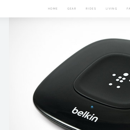
HOME
GEAR
RIDES
LIVING
F