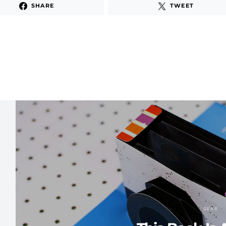
SHARE
TWEET
GEAR