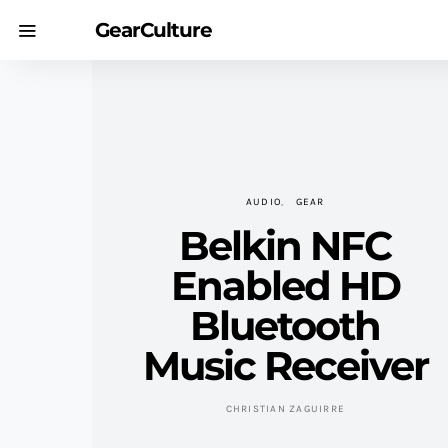
GearCulture
AUDIO
GEAR
Belkin NFC
Enabled HD
Bluetooth
Music Receiver
CHRISTIAN ZAGUIRRE