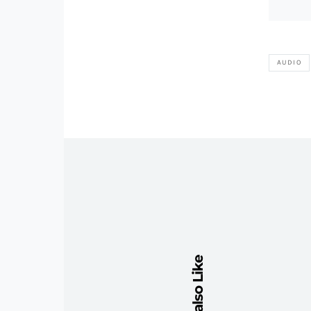
AUDIO