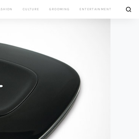
ASHION
CULTURE
GROOMING
ENTERTAINMENT