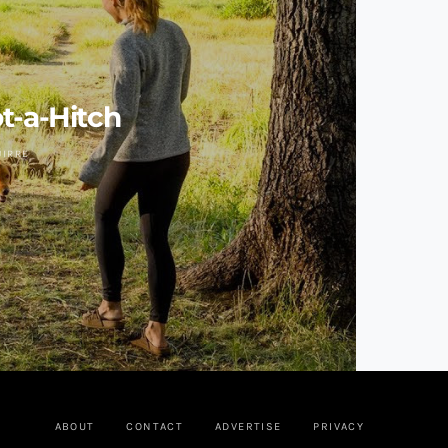
t-a-Hitch
UIRRE
ABOUT
CONTACT
ADVERTISE
PRIVACY