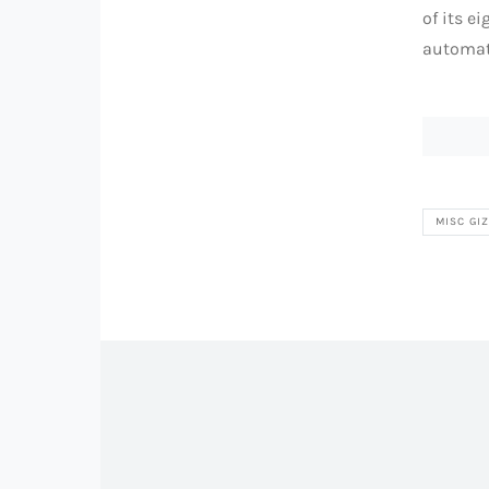
of its e
automati
MISC GI