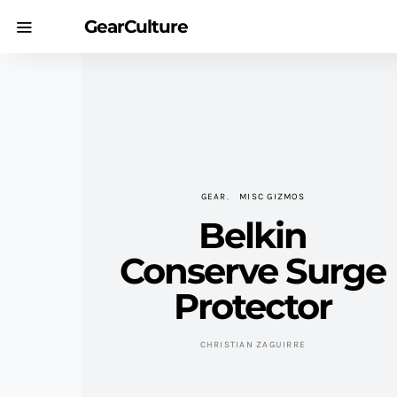
GearCulture
GEAR
MISC GIZMOS
Belkin
Conserve Surge
Protector
CHRISTIAN ZAGUIRRE