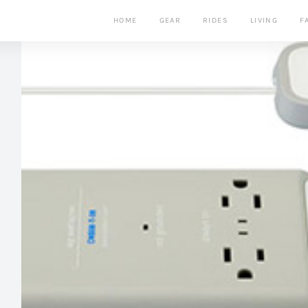
HOME
GEAR
RIDES
LIVING
F