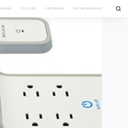
ASHION
CULTURE
GROOMING
ENTERTAINMENT