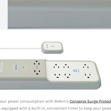
your power consumption with Belkin’s
Conserve Surge Protec
s equipped with a built-in, convenient timer to keep your pow