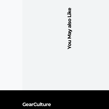
You May also Like
GearCulture