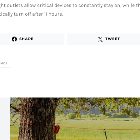
ight outlets allow critical devices to constantly stay on, while t
cally turn off after 11 hours.
SHARE
TWEET
ZMOS