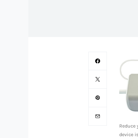
Reduce 
device i