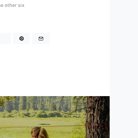
he other six