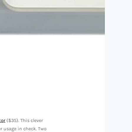
tor
($35). This clever
er usage in check. Two