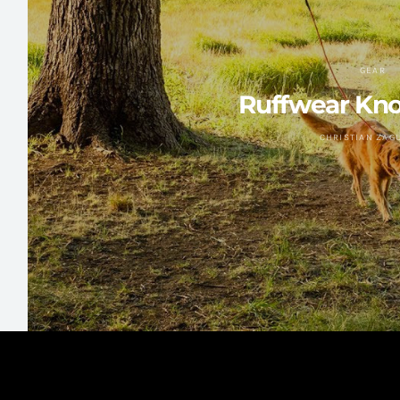
GEAR
Ruffwear Kno
CHRISTIAN ZAG