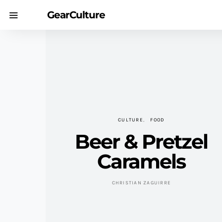
GearCulture
CULTURE
FOOD
Beer & Pretzel
Caramels
CHRISTIAN ZAGUIRRE