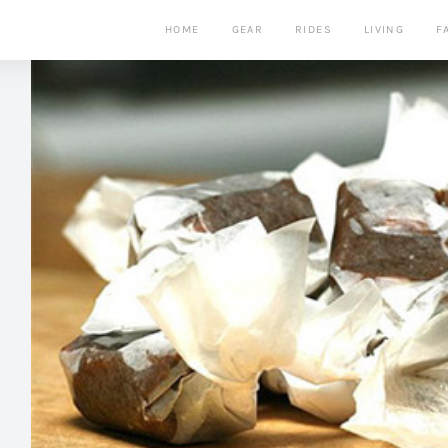
HOME
GEAR
RIDES
LIVING
F