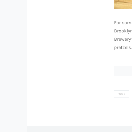
For some
Brookly
Brewery’
pretzels.
FOOD