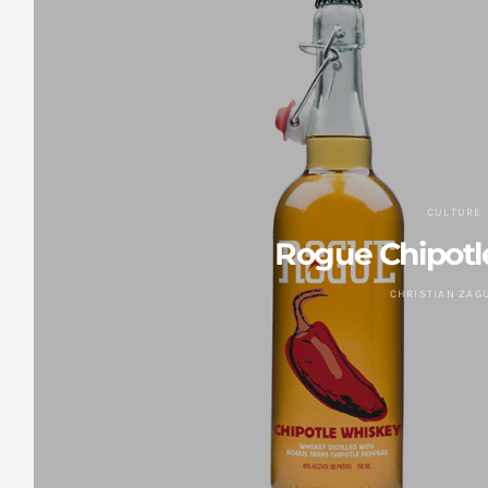
CULTURE
Rogue Chipotl
CHRISTIAN ZAG