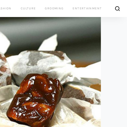
ASHION
CULTURE
GROOMING
ENTERTAINMENT