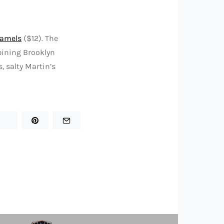
ramels
($12). The
bining Brooklyn
, salty Martin’s