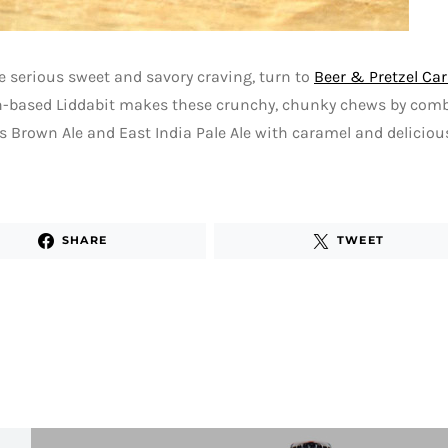
 serious sweet and savory craving, turn to
Beer & Pretzel Ca
n-based Liddabit makes these crunchy, chunky chews by com
s Brown Ale and East India Pale Ale with caramel and delicious
SHARE
TWEET