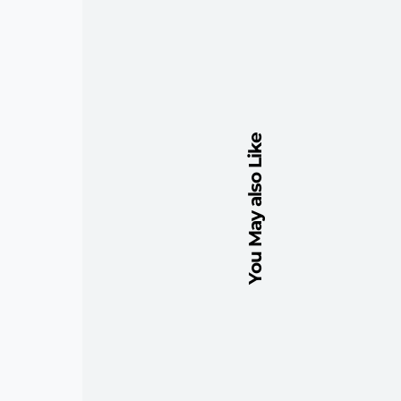
You May also Like