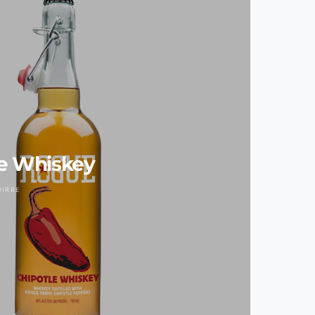
e Whiskey
UIRRE