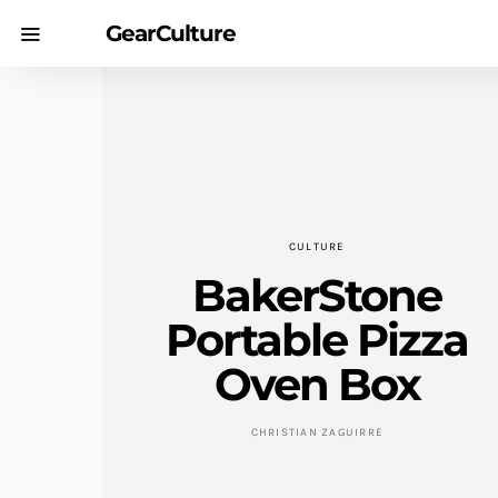
GearCulture
CULTURE
BakerStone
Portable Pizza
Oven Box
CHRISTIAN ZAGUIRRE