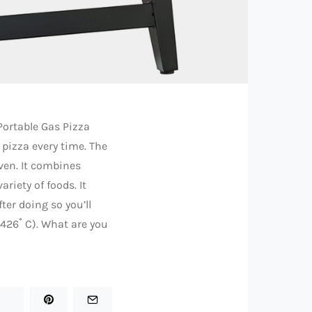
 Portable Gas Pizza
 pizza every time. The
ven. It combines
riety of foods. It
ter doing so you’ll
(426˚ C). What are you