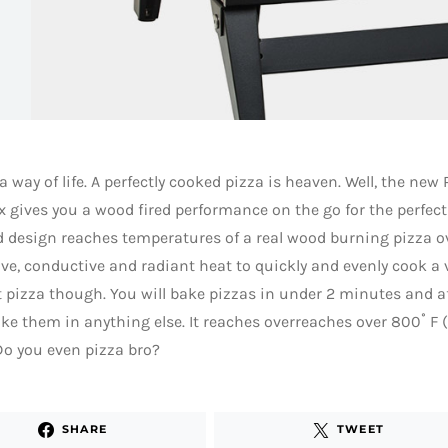
 a way of life. A perfectly cooked pizza is heaven. Well, the new
 gives you a wood fired performance on the go for the perfect
 design reaches temperatures of a real wood burning pizza o
ve, conductive and radiant heat to quickly and evenly cook a va
t pizza though. You will bake pizzas in under 2 minutes and af
ke them in anything else. It reaches overreaches over 800˚ F 
o you even pizza bro?
SHARE
TWEET