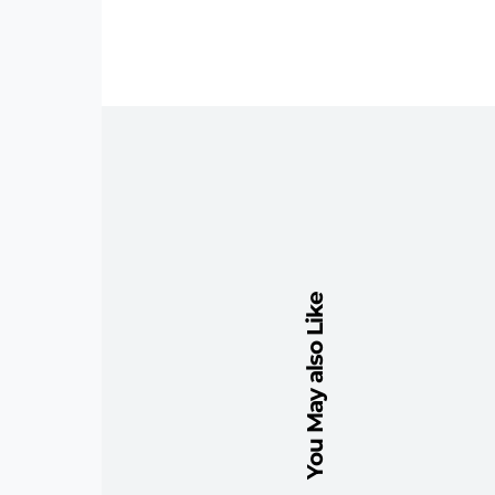
You May also Like