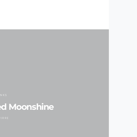
INKS
ed Moonshine
UIRRE