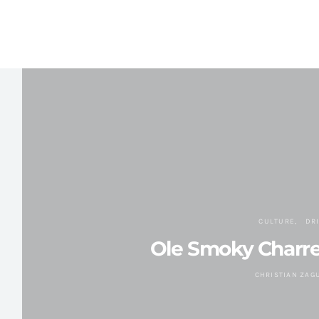
CULTURE
DR
Ole Smoky Charr
CHRISTIAN ZAG