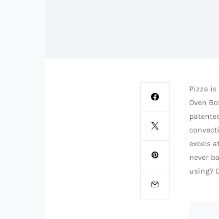
Pizza is
Oven Box
patented
convecti
excels a
never ba
using? D