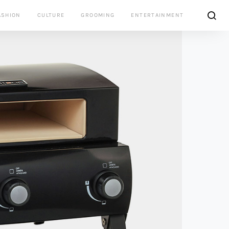
ASHION
CULTURE
GROOMING
ENTERTAINMENT