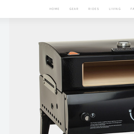
HOME
GEAR
RIDES
LIVING
F