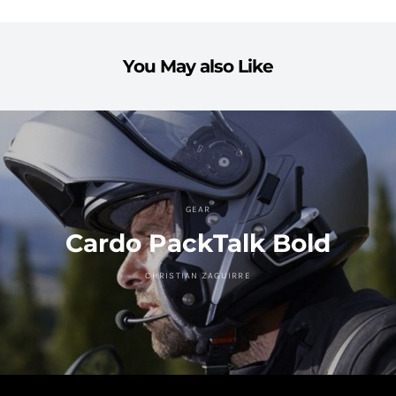
You May also Like
GEAR
Cardo PackTalk Bold
CHRISTIAN ZAGUIRRE