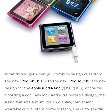
What do you get when you combine design cues from
the new
iPod Shuffle
with the new
iPod Touch
? The new
design for the
Apple iPod Nano
($150-$180), of course.
Sporting a cool new look and ultra portable design, the
Nano features a multi-touch display, convenient
wearable clip, custom home screens, shake-to-shuffle