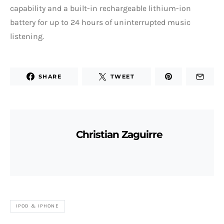
capability and a built-in rechargeable lithium-ion
battery for up to 24 hours of uninterrupted music
listening.
SHARE
TWEET
Christian Zaguirre
IPOD & IPHONE