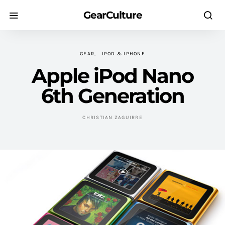
GearCulture
GEAR
IPOD & IPHONE
Apple iPod Nano
6th Generation
CHRISTIAN ZAGUIRRE