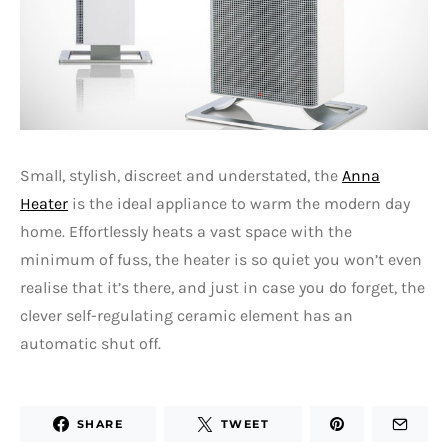
Small, stylish, discreet and understated, the
Anna
Heater
is the ideal appliance to warm the modern day
home. Effortlessly heats a vast space with the
minimum of fuss, the heater is so quiet you won’t even
realise that it’s there, and just in case you do forget, the
clever self-regulating ceramic element has an
automatic shut off.
SHARE
TWEET