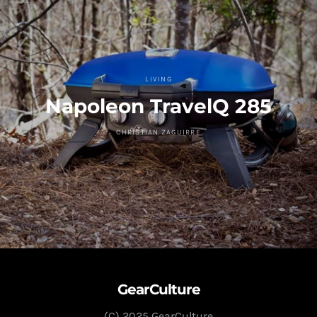
LIVING
Napoleon TravelQ 285
CHRISTIAN ZAGUIRRE
GearCulture
(C) 2025 GearCulture