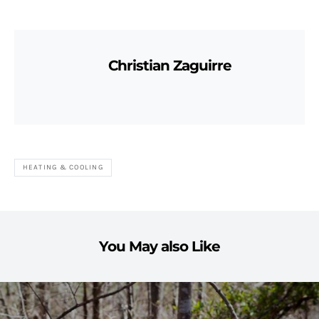
Christian Zaguirre
HEATING & COOLING
You May also Like