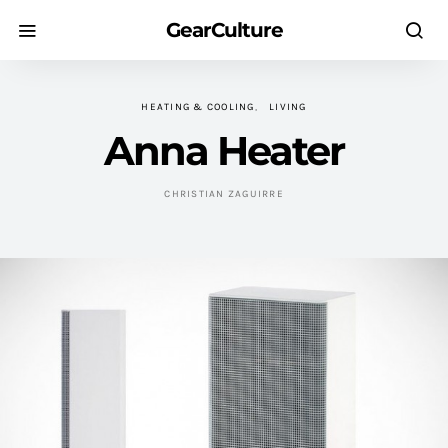
GearCulture
HEATING & COOLING
LIVING
Anna Heater
CHRISTIAN ZAGUIRRE