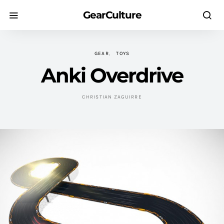
GearCulture
GEAR
TOYS
Anki Overdrive
CHRISTIAN ZAGUIRRE