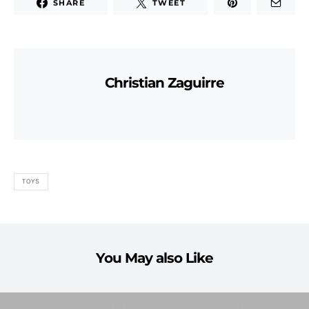
SHARE
TWEET
Christian Zaguirre
TOYS
You May also Like