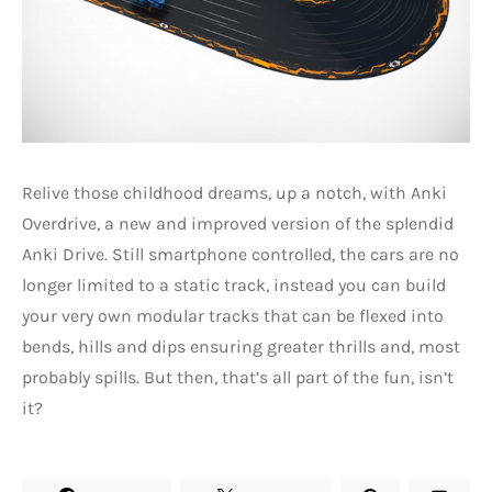
Relive those childhood dreams, up a notch, with Anki
Overdrive, a new and improved version of the splendid
Anki Drive. Still smartphone controlled, the cars are no
longer limited to a static track, instead you can build
your very own modular tracks that can be flexed into
bends, hills and dips ensuring greater thrills and, most
probably spills. But then, that’s all part of the fun, isn’t
it?