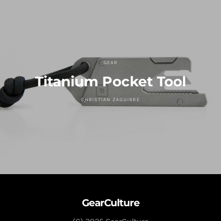
GEAR
Titanium Pocket Tool
CHRISTIAN ZAGUIRRE
GearCulture