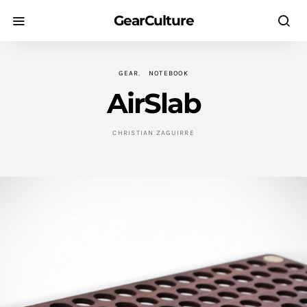
GearCulture
GEAR
NOTEBOOK
AirSlab
CHRISTIAN ZAGUIRRE