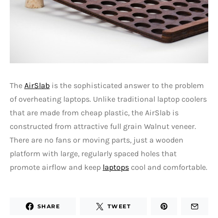
The
AirSlab
is the sophisticated answer to the problem
of overheating laptops. Unlike traditional laptop coolers
that are made from cheap plastic, the AirSlab is
constructed from attractive full grain Walnut veneer.
There are no fans or moving parts, just a wooden
platform with large, regularly spaced holes that
promote airflow and keep
laptops
cool and comfortable.
SHARE
TWEET