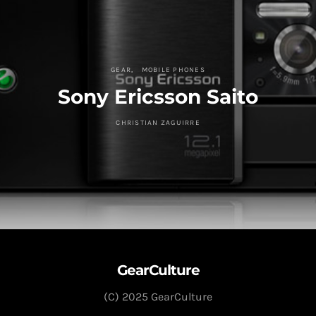
GEAR
MOBILE PHONES
Sony Ericsson Saito
CHRISTIAN ZAGUIRRE
GearCulture
(C) 2025 GearCulture