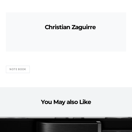
Christian Zaguirre
NOTEBOOK
You May also Like