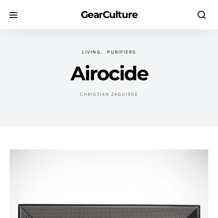
GearCulture
LIVING
PURIFIERS
Airocide
CHRISTIAN ZAGUIRRE