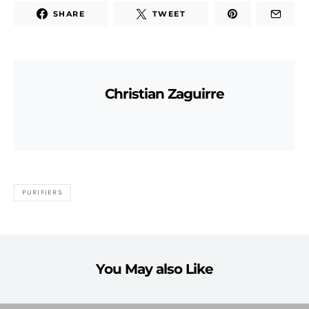
SHARE
TWEET
Christian Zaguirre
PURIFIERS
You May also Like