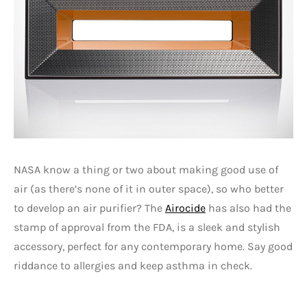
NASA know a thing or two about making good use of
air (as there’s none of it in outer space), so who better
to develop an air purifier? The
Airocide
has also had the
stamp of approval from the FDA, is a sleek and stylish
accessory, perfect for any contemporary home. Say good
riddance to allergies and keep asthma in check.