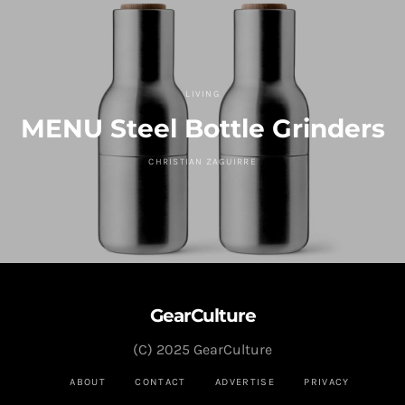
LIVING
MENU Steel Bottle Grinders
CHRISTIAN ZAGUIRRE
GearCulture
(C) 2025 GearCulture
ABOUT
CONTACT
ADVERTISE
PRIVACY