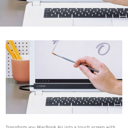
Transform you MacBook Air into a touch screen with