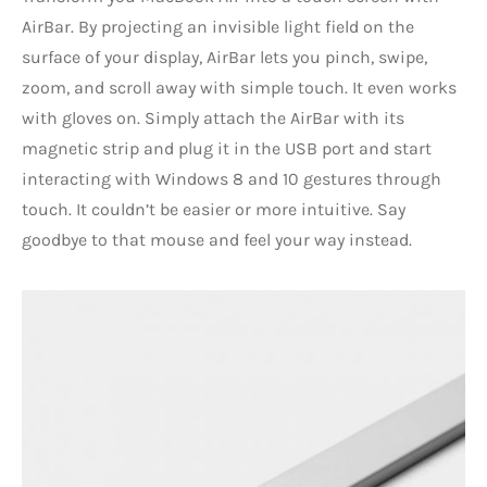
AirBar. By projecting an invisible light field on the
surface of your display, AirBar lets you pinch, swipe,
zoom, and scroll away with simple touch. It even works
with gloves on. Simply attach the AirBar with its
magnetic strip and plug it in the USB port and start
interacting with Windows 8 and 10 gestures through
touch. It couldn’t be easier or more intuitive. Say
goodbye to that mouse and feel your way instead.