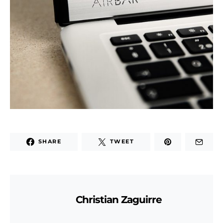
SHARE
TWEET
Christian Zaguirre