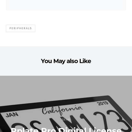
PERIPHERALS
You May also Like
GEAR
Rplate Pro Digital License