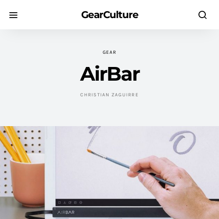
GearCulture
GEAR
AirBar
CHRISTIAN ZAGUIRRE