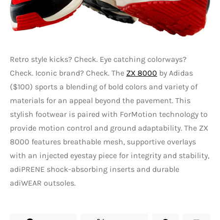
Retro style kicks? Check. Eye catching colorways?
Check. Iconic brand? Check. The
ZX 8000
by Adidas
($100) sports a blending of bold colors and variety of
materials for an appeal beyond the pavement. This
stylish footwear is paired with ForMotion technology to
provide motion control and ground adaptability. The ZX
8000 features breathable mesh, supportive overlays
with an injected eyestay piece for integrity and stability,
adiPRENE shock-absorbing inserts and durable
adiWEAR outsoles.