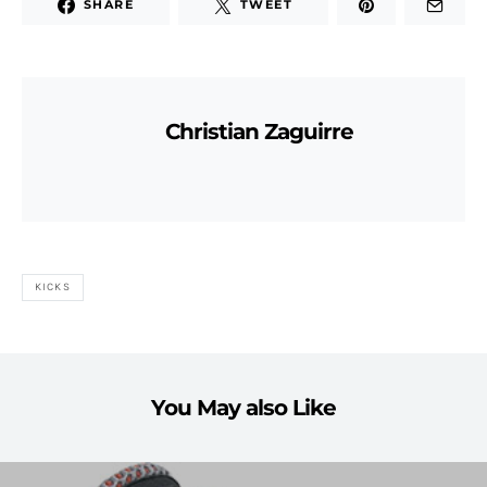
SHARE
TWEET
Christian Zaguirre
KICKS
You May also Like