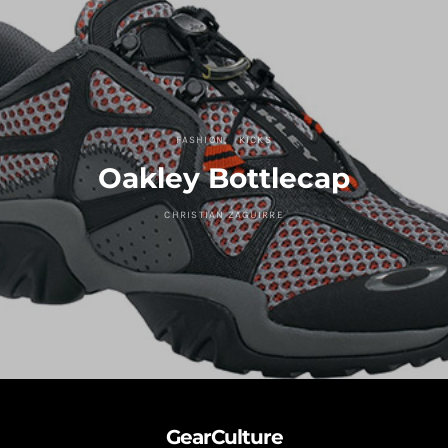
FASHION
KICKS
Oakley Bottlecap
CHRISTIAN ZAGUIRRE
GearCulture