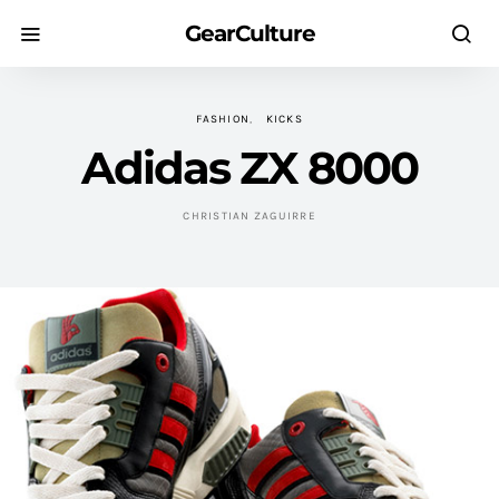
GearCulture
FASHION
KICKS
Adidas ZX 8000
CHRISTIAN ZAGUIRRE